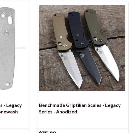
VIEW OPTIONS
s - Legacy
Benchmade Griptilian Scales - Legacy
tonewash
Series - Anodized