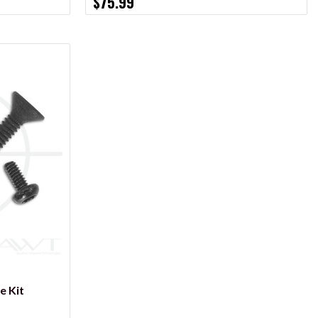
$75.99
e Kit