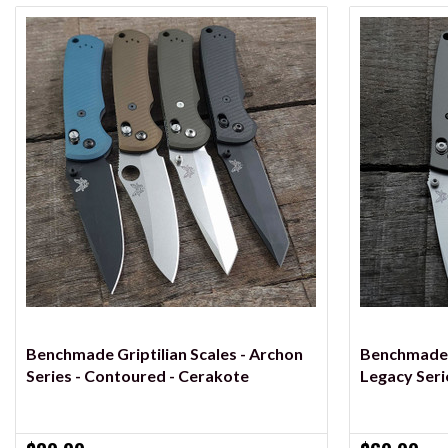
VIEW OPTIONS
Benchmade Griptilian Scales - Archon
Benchmade M
Series - Contoured - Cerakote
Legacy Seri