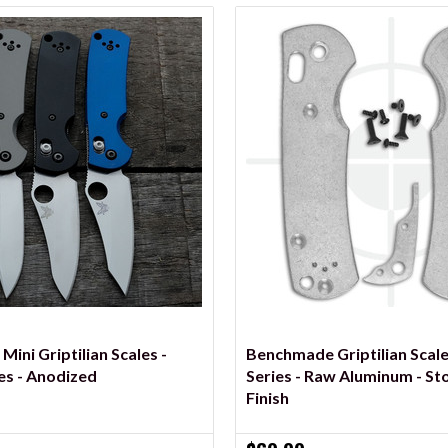
VIEW OPTIONS
VIEW OPTIONS
ini Griptilian Scales -
Benchmade Griptilian Scale
es - Anodized
Series - Raw Aluminum - S
Finish