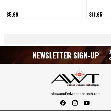
$5.99
$11.95
NEWSLETTER SIGN-UP
Info@appliedweaponstech.com