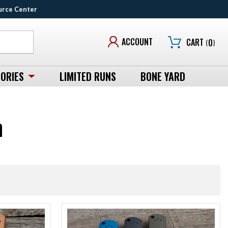
urce Center
ACCOUNT
CART
(
0
)
ORIES
LIMITED RUNS
BONE YARD
n