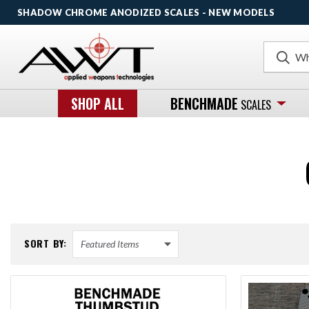
SHADOW CHROME ANODIZED SCALES - NEW MODELS
Search
SHOP ALL
BENCHMADE
SCALES
SORT BY: