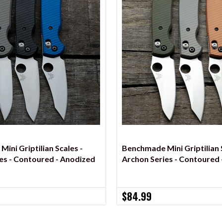
VIEW OPTIONS
VIEW OPTIONS
ini Griptilian Scales -
Benchmade Mini Griptilian S
es - Contoured - Anodized
Archon Series - Contoured 
$84.99