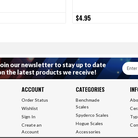
$4.95
Join our newsletter to stay up to date
Email
on the latest products we receive!
Addres
ACCOUNT
CATEGORIES
IN
Order Status
Benchmade
Abo
Scales
Wishlist
Cer
Spyderco Scales
Sign In
Typ
Hogue Scales
Create an
Con
Account
Accessories