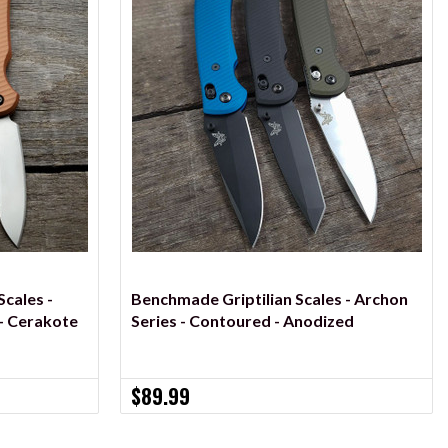
VIEW OPTIONS
cales -
Benchmade Griptilian Scales - Archon
- Cerakote
Series - Contoured - Anodized
$89.99