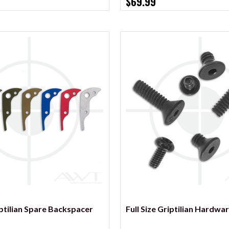
$69.99
VIEW OPTIONS
VIEW OPTIONS
iptilian Spare Backspacer
Full Size Griptilian Hardwar