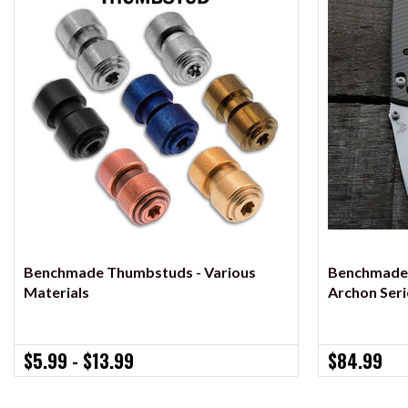
VIEW OPTIONS
Benchmade Thumbstuds - Various
Benchmade M
Materials
Archon Seri
$5.99 - $13.99
$84.99