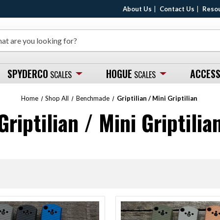
About Us
Contact Us
Reso
SPYDERCO
HOGUE
ACCESS
SCALES
SCALES
Home
Shop All
Benchmade
Griptilian / Mini Griptilian
Griptilian / Mini Griptilia