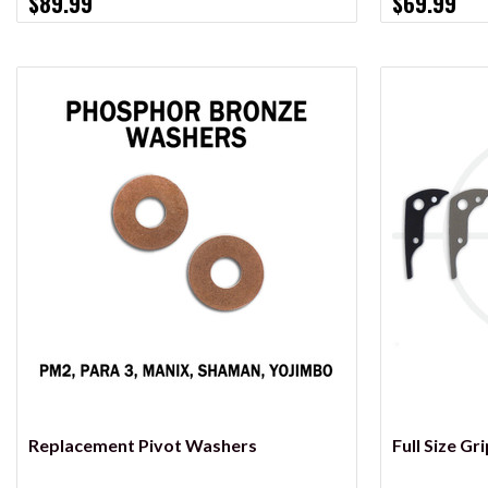
$89.99
$69.99
VIEW OPTIONS
Replacement Pivot Washers
Full Size Gr