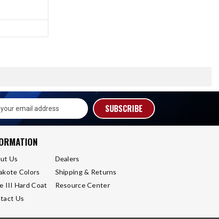
s
FORMATION
ut Us
Dealers
akote Colors
Shipping & Returns
e III Hard Coat
Resource Center
tact Us