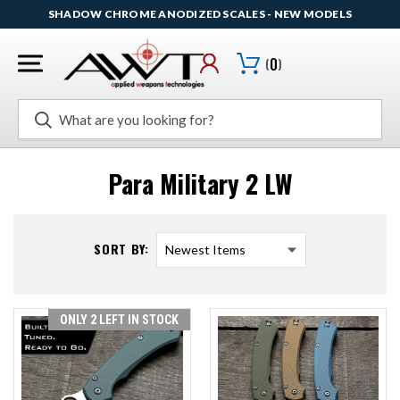
SHADOW CHROME ANODIZED SCALES - NEW MODELS
(
0
)
Search
Para Military 2 LW
SORT BY:
ONLY 2 LEFT IN STOCK