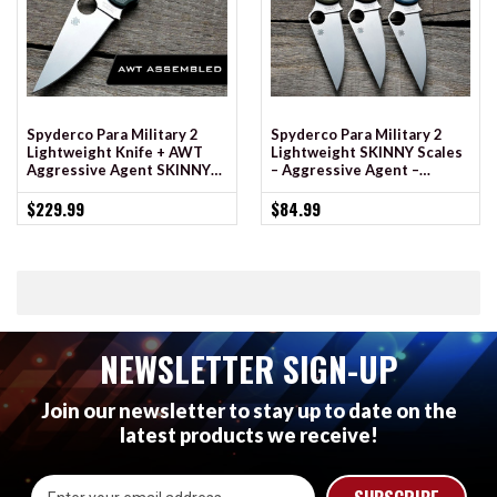
Spyderco Para Military 2
Spyderco Para Military 2
Lightweight Knife + AWT
Lightweight SKINNY Scales
Aggressive Agent SKINNY
– Aggressive Agent –
Scales
Cerakote
$229.99
$84.99
NEWSLETTER SIGN-UP
Join our newsletter to stay up to date on the
latest products we receive!
Email