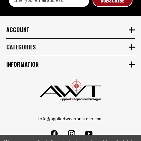
Address
ACCOUNT
CATEGORIES
INFORMATION
Info@appliedweaponstech.com