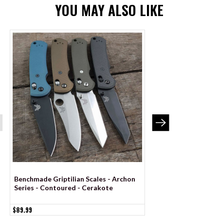
YOU MAY ALSO LIKE
Benchmade Griptilian Scales - Archon
Benchmade Mini Grip
Series - Contoured - Cerakote
Archon Series - Co
$89.99
$84.99