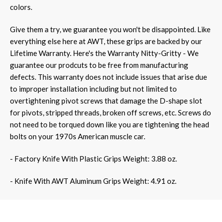
colors.
Give them a try, we guarantee you won't be disappointed.
Like
everything else here at AWT, these grips are backed by our
Lifetime Warranty. Here's the Warranty Nitty-Gritty - We
guarantee our prodcuts to be free from manufacturing
defects. This warranty does not include issues that arise due
to improper installation including but not limited to
overtightening pivot screws that damage the D-shape slot
for pivots, stripped threads, broken off screws, etc. Screws do
not need to be torqued down like you are tightening the head
bolts on your 1970s American muscle car.
- Factory Knife With Plastic Grips Weight: 3.88 oz.
- Knife With AWT Aluminum Grips Weight: 4.91 oz.