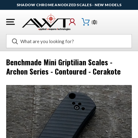
SHADOW CHROME ANODIZED SCALES - NEW MODELS
(
0
)
Search
Benchmade Mini Griptilian Scales -
Archon Series - Contoured - Cerakote