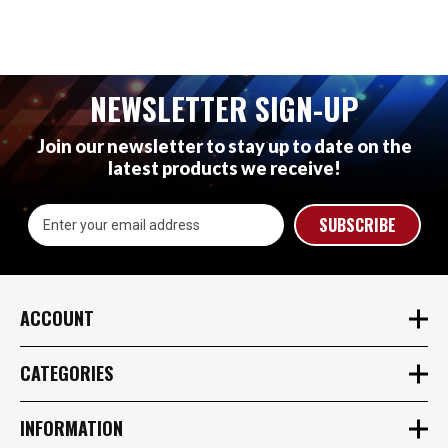
NEWSLETTER SIGN-UP
Join our newsletter to stay up to date on the
latest products we receive!
Email
Address
ACCOUNT
CATEGORIES
INFORMATION