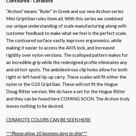
Contoured - Cerakote
“Archon” means “Ruler” in Greek and our new Archon series
Mini Griptilian rules them all. With this series we combined
our unique understanding of scale manufacturing along with
customer feedback to make what we feel is the perfect scale.
The contoured surface vastly improves ergonomics, while
making it easier to access the AXIS lock, and increased
rigidity over nylon versions. The scalloped pattern makes for
an incredible grip while the redesigned profile eliminates any
and all hot-spots. The ambidextrous clip holes allow for both
right or left hand tip-up carry. These scales will fit either the
nylon or the G10 Griptilian. These will not fit the Hogue
Doug Ritter version. We do have a set for the Hogue Ritter
and they can be found here COMING SOON. The Archon truly
leaves nothing to be desired.
CERAKOTE COLORS CAN BE SEEN HERE
***Please allow 10 business days to ship***