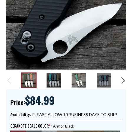
$84.99
Price:
Availability:
PLEASE ALLOW 10 BUSINESS DAYS TO SHIP
CERAKOTE SCALE COLOR
:
Armor Black