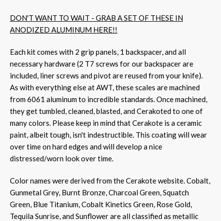
DON'T WANT TO WAIT - GRAB A SET OF THESE IN
ANODIZED ALUMINUM HERE!!
Each kit comes with 2 grip panels, 1 backspacer, and all
necessary hardware (2 T7 screws for our backspacer are
included, liner screws and pivot are reused from your knife).
As with everything else at AWT, these scales are machined
from 6061 aluminum to incredible standards. Once machined,
they get tumbled, cleaned, blasted, and Cerakoted to one of
many colors. Please keep in mind that Cerakote is a ceramic
paint, albeit tough, isn't indestructible. This coating will wear
over time on hard edges and will develop a nice
distressed/worn look over time.
Color names were derived from the Cerakote website. Cobalt,
Gunmetal Grey, Burnt Bronze, Charcoal Green, Squatch
Green, Blue Titanium, Cobalt Kinetics Green, Rose Gold,
Tequila Sunrise, and Sunflower are all classified as metallic