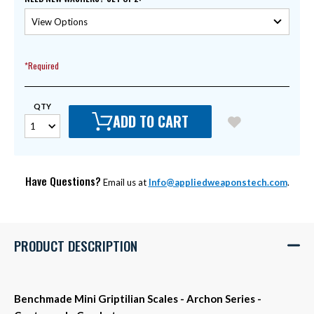
*Required
QTY
ADD TO CART
Have Questions?
Email us at
Info@appliedweaponstech.com
.
PRODUCT DESCRIPTION
Benchmade Mini Griptilian Scales - Archon Series -