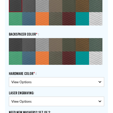
BACKSPACER COLOR
:
HARDWARE COLOR
:
LASER ENGRAVING
:
NEED NEW WASHERS? SET OF 2
: