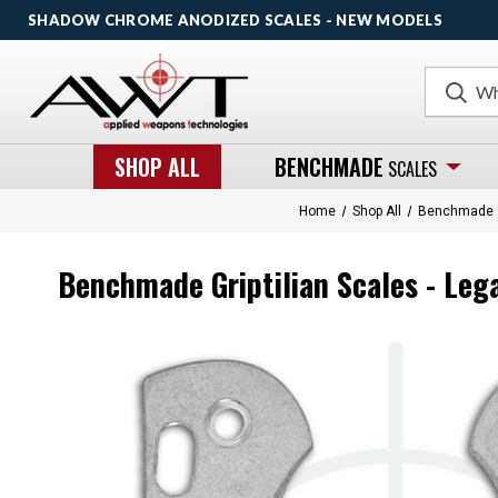
SHADOW CHROME ANODIZED SCALES - NEW MODELS
Search
SHOP ALL
BENCHMADE
SCALES
Home
Shop All
Benchmade
Benchmade Griptilian Scales - Leg