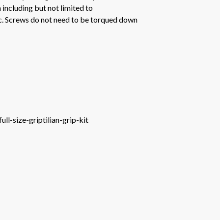
 including but not limited to
tc. Screws do not need to be torqued down
l-size-griptilian-grip-kit