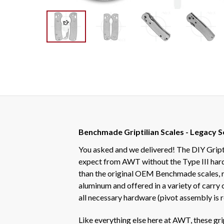
Benchmade Griptilian Scales - Legacy S
You asked and we delivered! The DIY Gript
expect from AWT without the Type III hard c
than the original OEM Benchmade scales, r
aluminum and offered in a variety of carry
all necessary hardware (pivot assembly is r
Like everything else here at AWT, these gr