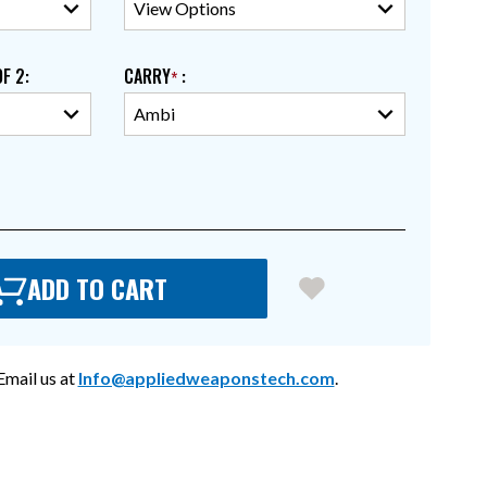
OF 2
:
CARRY
:
ADD TO CART
mail us at
Info@appliedweaponstech.com
.