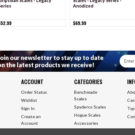
Griptilian Scales - Legacy
Scales - Legacy Series -
Series
Anodized
$52.99
$69.99
Join our newsletter to stay up to date
Email
on the latest products we receive!
Addres
ACCOUNT
CATEGORIES
IN
Order Status
Benchmade
Abo
Scales
Wishlist
Cer
Spyderco Scales
Sign In
Typ
Hogue Scales
Create an
Con
Account
Accessories