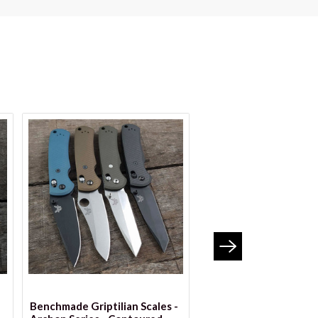
VIEW OPTIONS
VIEW OPTION
Benchmade Griptilian Scales -
Benchmade Griptilian 