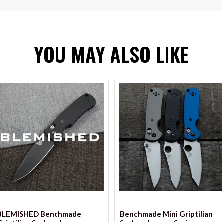
YOU MAY ALSO LIKE
VIEW OPTIONS
VIEW OPTIONS
BLEMISHED Benchmade
Benchmade Mini Griptilian