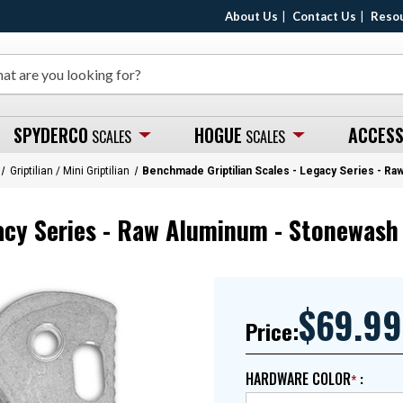
About Us
Contact Us
Reso
SPYDERCO
HOGUE
ACCESS
SCALES
SCALES
Griptilian / Mini Griptilian
Benchmade Griptilian Scales - Legacy Series - R
acy Series - Raw Aluminum - Stonewash 
$69.99
Price:
HARDWARE COLOR
: