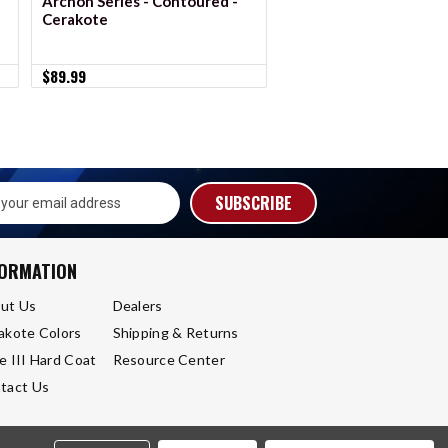
Archon Series - Contoured -
Archon Series - Conto
Cerakote
Anodized
$89.99
$89.99
s
FORMATION
ut Us
Dealers
akote Colors
Shipping & Returns
e III Hard Coat
Resource Center
tact Us