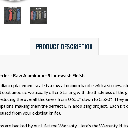
PRODUCT DESCRIPTION
eries - Raw Aluminum - Stonewash Finish
ilian replacement scale is a raw aluminum handle with a stonewash
oat anodize we usually offer. Starting with the thickness of the g
educing the overall thickness from 0.650" down to 0.520". They ar
 options, making them the perfect DIY anodizing project. Each kit 
eused from your existing knife).
ips are backed by our Lifetime Warranty. Here's the Warranty Nitt