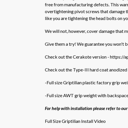
free from manufacturing defects. This warra
overtightening pivot screws that damage th
like you are tightening the head bolts on 
We will not, however, cover damage that m
Give them a try! We guarantee you won't b
Check out the Cerakote version -
https://
Check out the Type-III hard coat anodized
-Full size Griptilian plastic factory grip we
-Full size AWT grip weight with backspace
For help with installation please refer to o
Full Size Griptilian Install Video