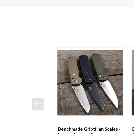
VIEW OPTIONS
Benchmade Griptilian Scales -