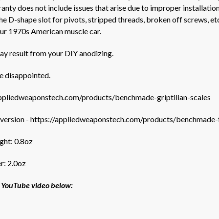
nty does not include issues that arise due to improper installation
e D-shape slot for pivots, stripped threads, broken off screws, e
your 1970s American muscle car.
ay result from your DIY anodizing.
e disappointed.
appliedweaponstech.com/products/benchmade-griptilian-scales
 version
-
https://appliedweaponstech.com/products/benchmade-ful
ight: 0.8oz
r: 2.0oz
ur YouTube video below: