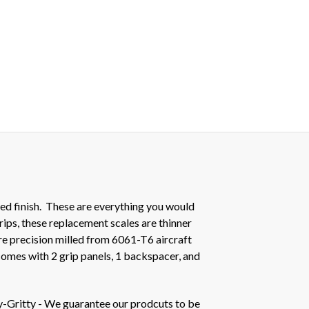
ed finish. These are everything you would
rips, these replacement scales are thinner
e precision milled from 6061-T6 aircraft
comes with 2 grip panels, 1 backspacer, and
y-Gritty - We guarantee our prodcuts to be