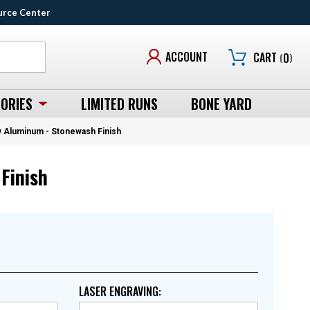
urce Center
ACCOUNT
CART
(
0
)
ORIES
LIMITED RUNS
BONE YARD
aw Aluminum - Stonewash Finish
Finish
LASER ENGRAVING
: