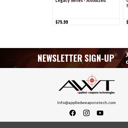
Legacy Series - Anodized
$75.99
NEWSLETTER SIGN-UP
Info@appliedweaponstech.com