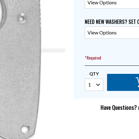
NEED NEW WASHERS? SET 
*Required
QTY
Have Questions?
E