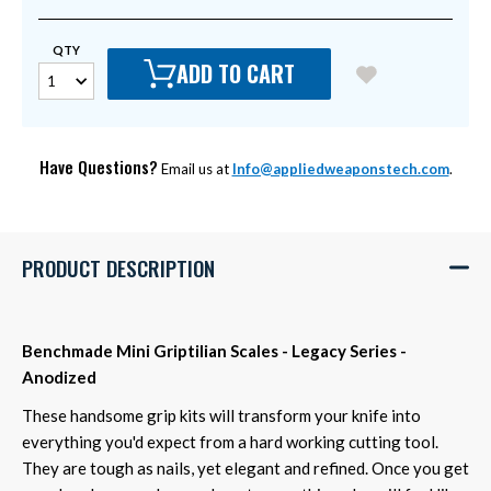
QTY
ADD TO CART
Have Questions?
Email us at
Info@appliedweaponstech.com
.
PRODUCT DESCRIPTION
Benchmade Mini Griptilian Scales - Legacy Series -
Anodized
These handsome grip kits will transform your knife into
everything you'd expect from a hard working cutting tool.
They are tough as nails, yet elegant and refined. Once you get