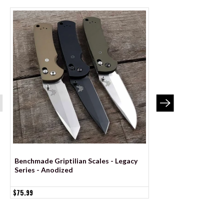
Benchmade Griptilian Scales - Legacy
BLEMISHED Benchma
Series - Anodized
Scales - Legacy Seri
$75.99
$52.99