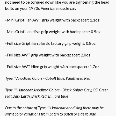
not need to be torqued down like you are tightening the head
bolts on your 1970s American muscle car.
-Mini Griptilian AWT grip weight with backpacer: 1.1oz
-Mini Griptilian Hive grip weight with backspacer: 0.9oz
-Full size Griptilian plastic factory grip weight: 0.8oz
-Full size AWT grip weight with backspacer: 2.0oz
-Full size AWT Hive grip weight with backspacer: 1.7oz
Type II Anodized Colors - Cobalt Blue, Weathered Red
Type III Hardcoat Anodized Colors - Black, Sniper Grey, OD Green,
Flat Dark Earth, Brick Red, Billiard Blue
Due to the nature of Type III Hardcoat anodizing there may be
slight color variations from batch to batch or side to side.