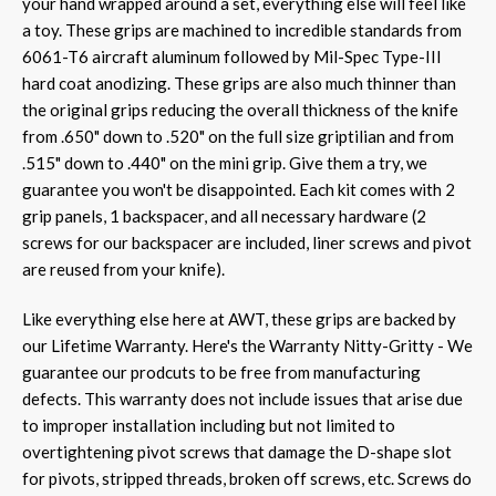
your hand wrapped around a set, everything else will feel like
a toy. These grips are machined to incredible standards from
6061-T6 aircraft aluminum followed by Mil-Spec Type-III
hard coat anodizing. These grips are also much thinner than
the original grips reducing the overall thickness of the knife
from .650" down to .520" on the full size griptilian and from
.515" down to .440" on the mini grip. Give them a try, we
guarantee you won't be disappointed. Each kit comes with 2
grip panels, 1 backspacer, and all necessary hardware
(2
screws for our backspacer are included, liner screws and pivot
are reused from your knife)
.
Like everything else here at AWT, these grips are backed by
our Lifetime Warranty. Here's the Warranty Nitty-Gritty - We
guarantee our prodcuts to be free from manufacturing
defects. This warranty does not include issues that arise due
to improper installation including but not limited to
overtightening pivot screws that damage the D-shape slot
for pivots, stripped threads, broken off screws, etc. Screws do