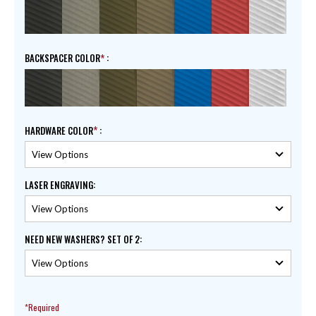
BACKSPACER COLOR
:
HARDWARE COLOR
:
LASER ENGRAVING
:
NEED NEW WASHERS? SET OF 2
:
*Required