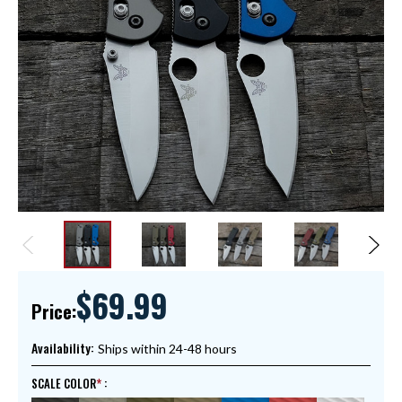
$69.99
Price:
Availability:
Ships within 24-48 hours
SCALE COLOR
: