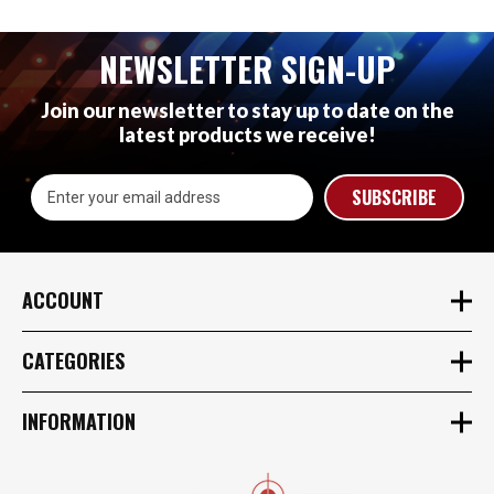
NEWSLETTER SIGN-UP
Join our newsletter to stay up to date on the
latest products we receive!
Email
Address
ACCOUNT
CATEGORIES
INFORMATION