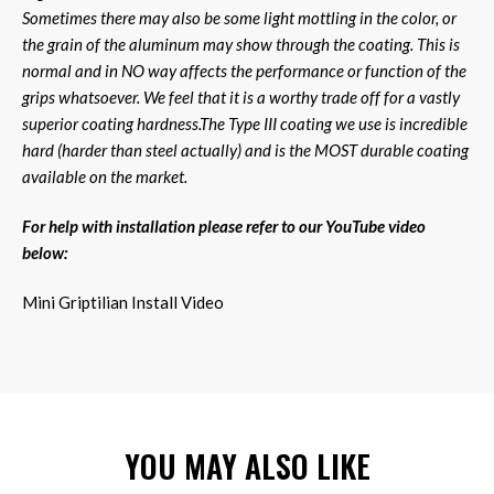
Sometimes there may also be some light mottling in the color, or
the grain of the aluminum may show through the coating. This is
normal and in NO way affects the performance or function of the
grips whatsoever. We feel that it is a worthy trade off for a vastly
superior coating hardness.The Type III coating we use is incredible
hard (harder than steel actually) and is the MOST durable coating
available on the market.
For help with installation please refer to our YouTube video
below:
Mini Griptilian Install Video
YOU MAY ALSO LIKE