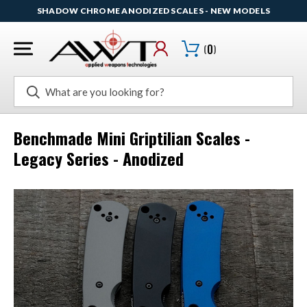
SHADOW CHROME ANODIZED SCALES - NEW MODELS
(
0
)
Search
Benchmade Mini Griptilian Scales -
Legacy Series - Anodized