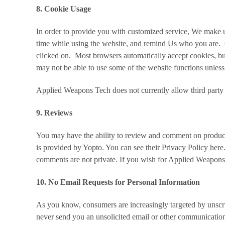
8. Cookie Usage
In order to provide you with customized service, We make us
time while using the website, and remind Us who you are. C
clicked on. Most browsers automatically accept cookies, b
may not be able to use some of the website functions unless
Applied Weapons Tech does not currently allow third party 
9. Reviews
You may have the ability to review and comment on product
is provided by Yopto. You can see their Privacy Policy
here
comments are not private. If you wish for Applied Weapon
10. No Email Requests for Personal Information
As you know, consumers are increasingly targeted by unscrup
never send you an unsolicited email or other communication 