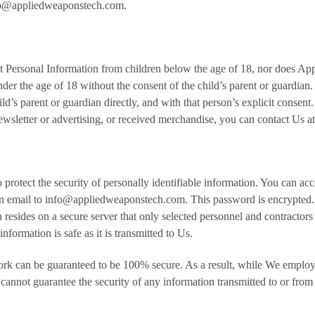
info@appliedweaponstech.com.
t Personal Information from children below the age of 18, nor does A
 under the age of 18 without the consent of the child’s parent or guard
d’s parent or guardian directly, and with that person’s explicit consent.
ewsletter or advertising, or received merchandise, you can contact Us
protect the security of personally identifiable information. You can ac
an email to info@appliedweaponstech.com. This password is encrypted
n resides on a secure server that only selected personnel and contractors
nformation is safe as it is transmitted to Us.
work can be guaranteed to be 100% secure. As a result, while We employ
nnot guarantee the security of any information transmitted to or from t