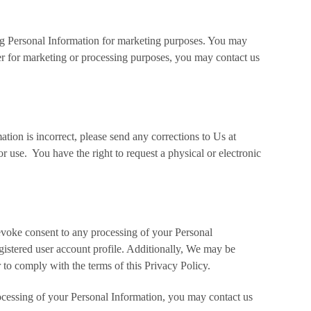
ing Personal Information for marketing purposes. You may
er for marketing or processing purposes, you may contact us
tion is incorrect, please send any corrections to Us at
use. You have the right to request a physical or electronic
revoke consent to any processing of your Personal
gistered user account profile. Additionally, We may be
 to comply with the terms of this Privacy Policy.
rocessing of your Personal Information, you may contact us