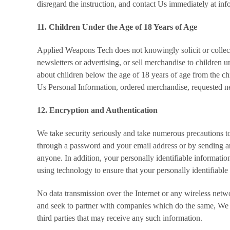
disregard the instruction, and contact Us immediately at 
11. Children Under the Age of 18 Years of Age
Applied Weapons Tech does not knowingly solicit or collec
newsletters or advertising, or sell merchandise to children
about children below the age of 18 years of age from the chil
Us Personal Information, ordered merchandise, requested n
12. Encryption and Authentication
We take security seriously and take numerous precautions to 
through a password and your email address or by sending 
anyone. In addition, your personally identifiable informatio
using technology to ensure that your personally identifiable i
No data transmission over the Internet or any wireless net
and seek to partner with companies which do the same, We ca
third parties that may receive any such information.