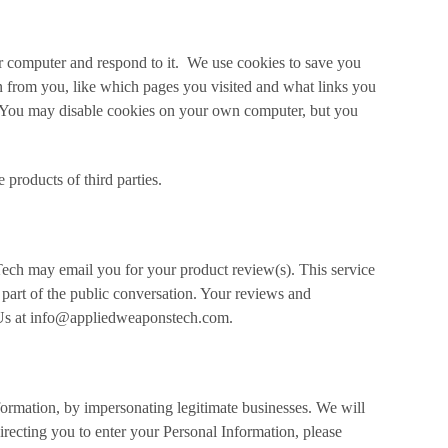
ur computer and respond to it. We use cookies to save you
n from you, like which pages you visited and what links you
. You may disable cookies on your own computer, but you
products of third parties.
ch may email you for your product review(s). This service
 part of the public conversation. Your reviews and
t Us at info@appliedweaponstech.com.
formation, by impersonating legitimate businesses. We will
recting you to enter your Personal Information, please