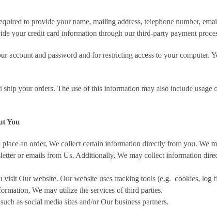
 required to provide your name, mailing address, telephone number, ema
ide your credit card information through our third-party payment proce
ur account and password and for restricting access to your computer. You 
d ship your orders. The use of this information may also include usage o
ut You
place an order, We collect certain information directly from you. We m
etter or emails from Us. Additionally, We may collect information direc
isit Our website. Our website uses tracking tools (e.g. cookies, log 
ormation, We may utilize the services of third parties.
such as social media sites and/or Our business partners.