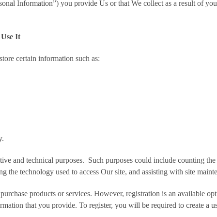
onal Information”) you provide Us or that We collect as a result of your
Use It
tore certain information such as:
y.
ative and technical purposes. Such purposes could include counting the 
ing the technology used to access Our site, and assisting with site maint
or purchase products or services. However, registration is an available op
ormation that you provide. To register, you will be required to create