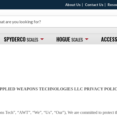
About Us
Contact Us
Reso
SPYDERCO
HOGUE
ACCESS
SCALES
SCALES
PPLIED WEAPONS TECHNOLOGIES LLC PRIVACY POLI
 Tech”, “AWT”, “We”, “Us”, “Our”), We are committed to protect the