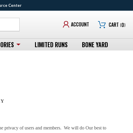
urce Center
ACCOUNT
CART
(
0
)
ORIES
LIMITED RUNS
BONE YARD
CY
 privacy of users and members. We will do Our best to