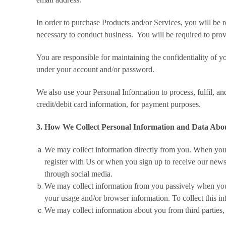
In order to purchase Products and/or Services, you will be
necessary to conduct business. You will be required to prov
You are responsible for maintaining the confidentiality of yo
under your account and/or password.
We also use your Personal Information to process, fulfil, an
credit/debit card information, for payment purposes.
3. How We Collect Personal Information and Data Abo
We may collect information directly from you. When you 
register with Us or when you sign up to receive our newsl
through social media.
We may collect information from you passively when you v
your usage and/or browser information. To collect this inf
We may collect information about you from third parties, 