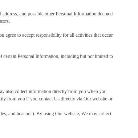
il address, and possible other Personal Information deemed
ssors.
agree to accept responsibility for all activities that occur
f certain Personal Information, including but not limited to
ay also collect information directly from you when you
tly from you if you contact Us directly via Our website or
files, and beacons). By using Our website, We may collect