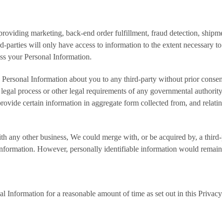
 providing marketing, back-end order fulfillment, fraud detection, shi
d-parties will only have access to information to the extent necessary
ess your Personal Information.
 Personal Information about you to any third-party without prior consent
 legal process or other legal requirements of any governmental authority; 
ovide certain information in aggregate form collected from, and relatin
h any other business, We could merge with, or be acquired by, a third-p
information. However, personally identifiable information would remain 
Information for a reasonable amount of time as set out in this Privac