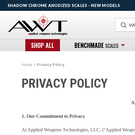
SHADOW CHROME ANODIZED SCALES - NEW MODELS
Search
SHOP ALL
BENCHMADE
SCALES
Home
Privacy Policy
PRIVACY POLICY
A
1. Our Commitment to Privacy
At Applied Weapons Technologies, LLC. (“Applied Weapons