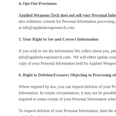
4. Opt-Out Provisions
Applied Weapons Tech does not sell your Personal Infor
also withdraw consent for Personal Information processing 
at info@appliedweaponstech.com.
5. Your Right to See and Correct Information
If you wish to see the information We collect about you, pl
info@appliedweaponstech.com. We will either update your in
copy of your Personal Information held by Applied Weapon
6. Right to Deletion/Erasure; Objecting to Processing o
Where required by law, you can request deletion of your Per
Information. In certain circumstances, it may not be possib
required to retain certain of your Personal Information wher
To request deletion of your Personal Information, limit the