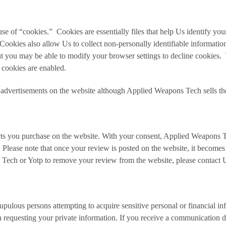
e of “cookies.” Cookies are essentially files that help Us identify yo
ookies also allow Us to collect non-personally identifiable informatio
ut you may be able to modify your browser settings to decline cookies
 cookies are enabled.
advertisements on the website although Applied Weapons Tech sells the 
s you purchase on the website. With your consent, Applied Weapons Te
. Please note that once your review is posted on the website, it becomes
s Tech or Yotp to remove your review from the website, please contac
ulous persons attempting to acquire sensitive personal or financial in
requesting your private information. If you receive a communication di