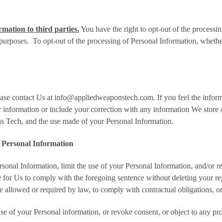
mation to third parties.
You have the right to opt-out of the process
purposes. To opt-out of the processing of Personal Information, wheth
ease contact Us at info@appliedweaponstech.com. If you feel the informa
formation or include your correction with any information We store or 
s Tech, and the use made of your Personal Information.
f Personal Information
sonal Information, limit the use of your Personal Information, and/or 
le for Us to comply with the foregoing sentence without deleting your re
e allowed or required by law, to comply with contractual obligations, or
 use of your Personal information, or revoke consent, or object to any p