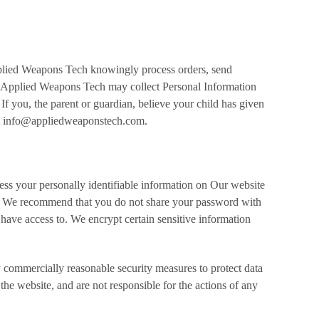
pplied Weapons Tech knowingly process orders, send
ian. Applied Weapons Tech may collect Personal Information
 If you, the parent or guardian, believe your child has given
 at info@appliedweaponstech.com.
cess your personally identifiable information on Our website
. We recommend that you do not share your password with
 have access to. We encrypt certain sensitive information
 commercially reasonable security measures to protect data
he website, and are not responsible for the actions of any