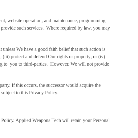
pment, website operation, and maintenance, programming,
 to provide such services. Where required by law, you may
 unless We have a good faith belief that such action is
(iii) protect and defend Our rights or property; or (iv)
g to, you to third-parties. However, We will not provide
arty. If this occurs, the successor would acquire the
subject to this Privacy Policy.
y Policy. Applied Weapons Tech will retain your Personal