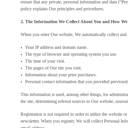
ensure that any private, personal information and data (“Pers
policy explains Our principles and procedures.
2. The Information We Collect About You and How We 
When you enter Our website, We automatically collect and s
Your IP address and domain name.
The type of browser and operating system you use.
The time of your visit.
The pages of Our site you visit.
Information about your prior purchases.
Personal contact information that you provided previousl
This information is used, among other things, for administr
the site, determining referral sources to Our website, assess
Registration is not required in order to utilize the website 
newsletter. When you register, We will collect Personal Inf
email address.