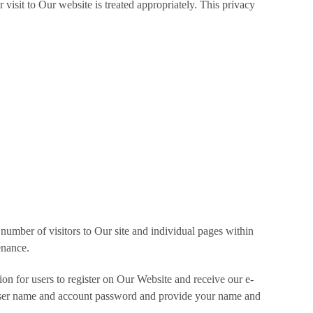
 visit to Our website is treated appropriately. This privacy
number of visitors to Our site and individual pages within
enance.
tion for users to register on Our Website and receive our e-
 a user name and account password and provide your name and