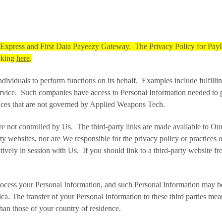
l Express and First Data Payeezy Gateway. The Privacy Policy for Pay
icking
here
.
duals to perform functions on its behalf. Examples include fulfilling
rvice. Such companies have access to Personal Information needed to per
ctices that are not governed by Applied Weapons Tech.
are not controlled by Us. The third-party links are made available to O
ty websites, nor are We responsible for the privacy policy or practices o
tively in session with Us. If you should link to a third-party website
ocess your Personal Information, and such Personal Information may be 
ica. The transfer of your Personal Information to these third parties me
han those of your country of residence.