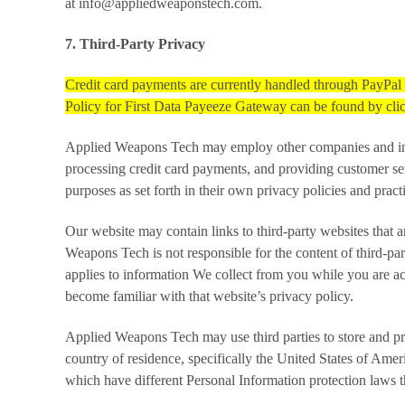
at info@appliedweaponstech.com.
7. Third-Party Privacy
Credit card payments are currently handled through PayPa
Policy for First Data Payeeze Gateway can be found by cl
Applied Weapons Tech may employ other companies and indivi
processing credit card payments, and providing customer se
purposes as set forth in their own privacy policies and pra
Our website may contain links to third-party websites that 
Weapons Tech is not responsible for the content of third-par
applies to information We collect from you while you are ac
become familiar with that website’s privacy policy.
Applied Weapons Tech may use third parties to store and pr
country of residence, specifically the United States of Amer
which have different Personal Information protection laws t