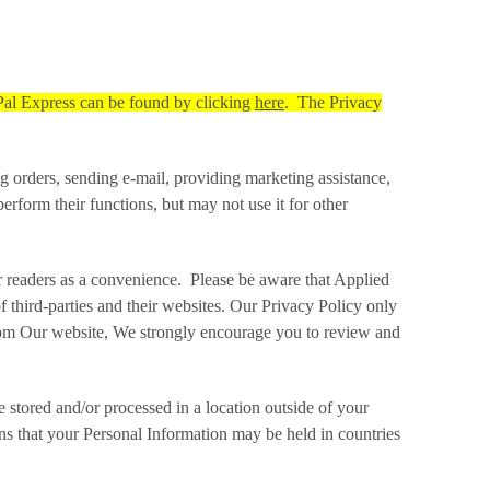
Pal Express can be found by clicking
here
. The Privacy
 orders, sending e‑mail, providing marketing assistance,
form their functions, but may not use it for other
ur readers as a convenience. Please be aware that Applied
f third-parties and their websites. Our Privacy Policy only
 from Our website, We strongly encourage you to review and
stored and/or processed in a location outside of your
ans that your Personal Information may be held in countries