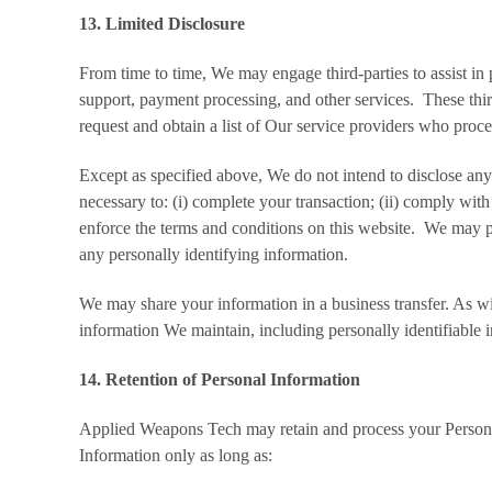
13. Limited Disclosure
From time to time, We may engage third-parties to assist in
support, payment processing, and other services. These thir
request and obtain a list of Our service providers who proc
Except as specified above, We do not intend to disclose any
necessary to: (i) complete your transaction; (ii) comply with
enforce the terms and conditions on this website. We may pr
any personally identifying information.
We may share your information in a business transfer. As wit
information We maintain, including personally identifiable 
14. Retention of Personal Information
Applied Weapons Tech may retain and process your Personal 
Information only as long as: