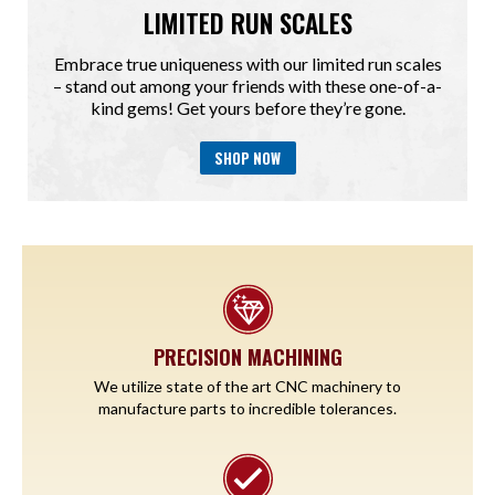
LIMITED RUN SCALES
Embrace true uniqueness with our limited run scales
– stand out among your friends with these one-of-a-
kind gems! Get yours before they’re gone.
SHOP NOW
PRECISION MACHINING
We utilize state of the art CNC machinery to
manufacture parts to incredible tolerances.