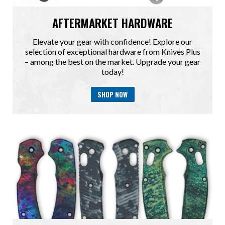
AFTERMARKET HARDWARE
Elevate your gear with confidence! Explore our
selection of exceptional hardware from Knives Plus
– among the best on the market. Upgrade your gear
today!
SHOP NOW