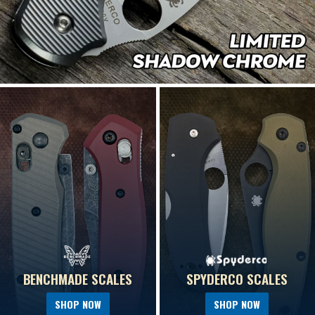
BENCHMADE SCALES
SPYDERCO SCALES
SHOP NOW
SHOP NOW