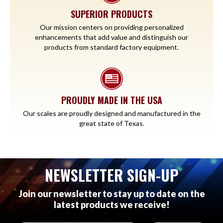
SUPERIOR PRODUCTS
Our mission centers on providing personalized
enhancements that add value and distinguish our
products from standard factory equipment.
PROUDLY MADE IN THE USA
Our scales are proudly designed and manufactured in the
great state of Texas.
NEWSLETTER SIGN-UP
Join our newsletter to stay up to date on the
latest products we receive!