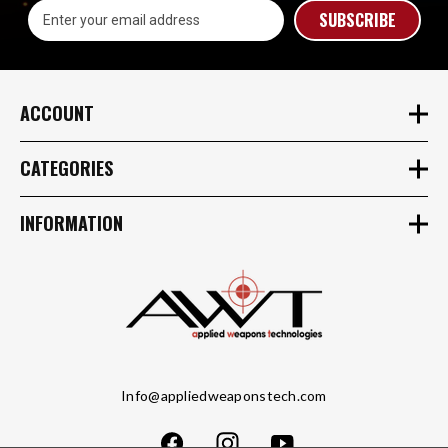
Email
Address
ACCOUNT
CATEGORIES
INFORMATION
Info@appliedweaponstech.com