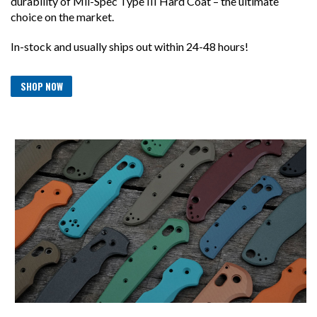
durability of Mil-Spec Type III Hard Coat – the ultimate
choice on the market.
In-stock and usually ships out within 24-48 hours!
SHOP NOW