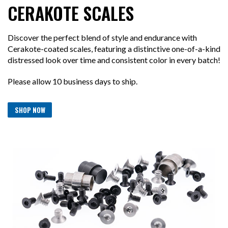
CERAKOTE SCALES
Discover the perfect blend of style and endurance with
Cerakote-coated scales, featuring a distinctive one-of-a-kind
distressed look over time and consistent color in every batch!
Please allow 10 business days to ship.
SHOP NOW