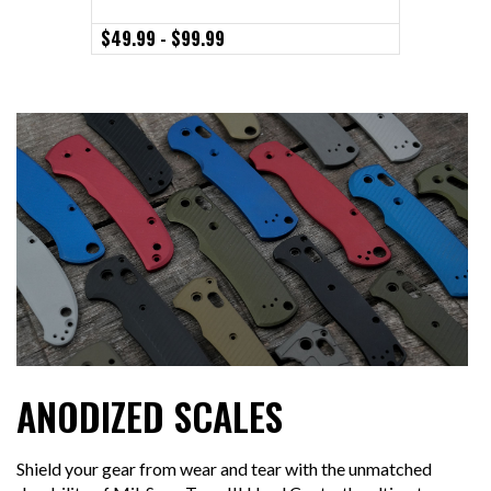
- Clip Si
$49.99 - $99.99
$79.99
ANODIZED SCALES
Shield your gear from wear and tear with the unmatched