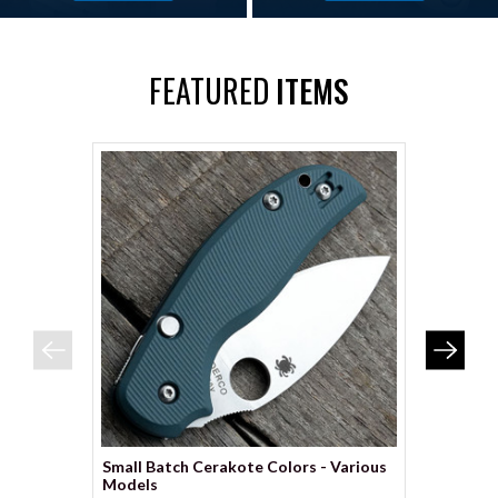
FEATURED
ITEMS
Small Batch Cerakote Colors - Various
Spyderco
Models
Scales – 