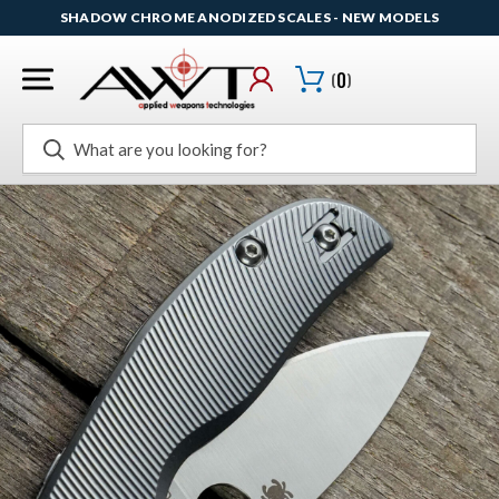
SHADOW CHROME ANODIZED SCALES - NEW MODELS
(
0
)
Search