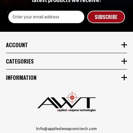
latest products we receive!
Email
Address
ACCOUNT
CATEGORIES
INFORMATION
Info@appliedweaponstech.com