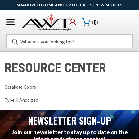
SHADOW CHROME ANODIZED SCALES - NEW MODELS
(
0
)
Search
RESOURCE CENTER
Cerakote Colors
Type III Anodized
NEWSLETTER SIGN-UP
Join our newsletter to stay up to date on the