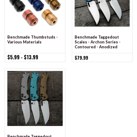
Benchmade Taggedout
Benchmade Thumbstuds -
Scales - Archon Series -
Various Materials
Contoured - Anodized
$5.99 - $13.99
$79.99
Benchmade Taggedout