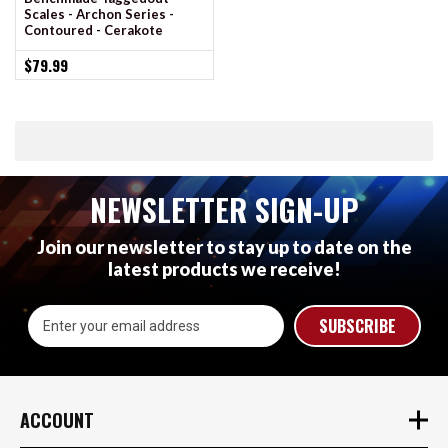
Scales - Archon Series -
Contoured - Cerakote
$79.99
NEWSLETTER SIGN-UP
Join our newsletter to stay up to date on the
latest products we receive!
Email
Address
ACCOUNT