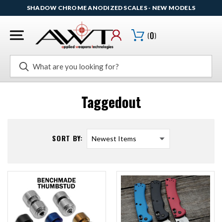
SHADOW CHROME ANODIZED SCALES - NEW MODELS
(
0
)
Search
Taggedout
SORT BY: