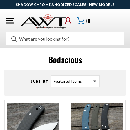
SHADOW CHROME ANODIZED SCALES - NEW MODELS
(
0
)
Search
Bodacious
SORT BY: