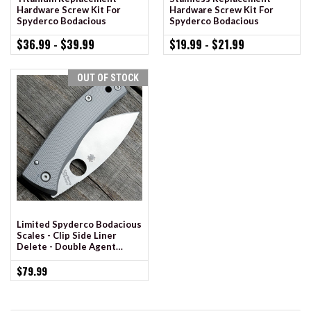
Hardware Screw Kit For
Hardware Screw Kit For
Spyderco Bodacious
Spyderco Bodacious
$36.99 - $39.99
$19.99 - $21.99
OUT OF STOCK
Limited Spyderco Bodacious
Scales - Clip Side Liner
Delete - Double Agent
Milling - Shadow Chrome
Anodized
$79.99