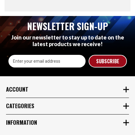
NEWSLETTER SIGN-UP
Join our newsletter to stay up to date on the
latest products we receive!
Email
Address
ACCOUNT
CATEGORIES
INFORMATION