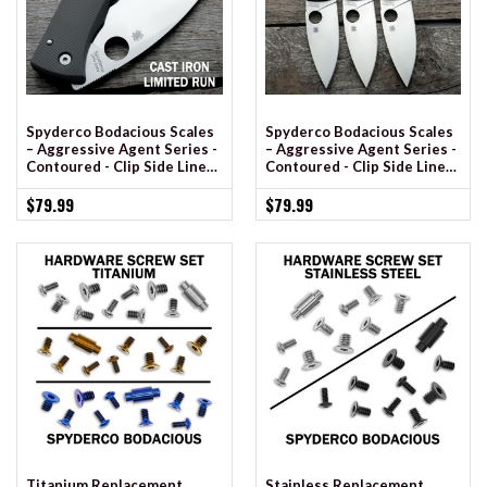
Spyderco Bodacious Scales
Spyderco Bodacious Scales
– Aggressive Agent Series -
– Aggressive Agent Series -
Contoured - Clip Side Liner
Contoured - Clip Side Liner
Delete - Anodized
Delete - Cerakote
$79.99
$79.99
Titanium Replacement
Stainless Replacement