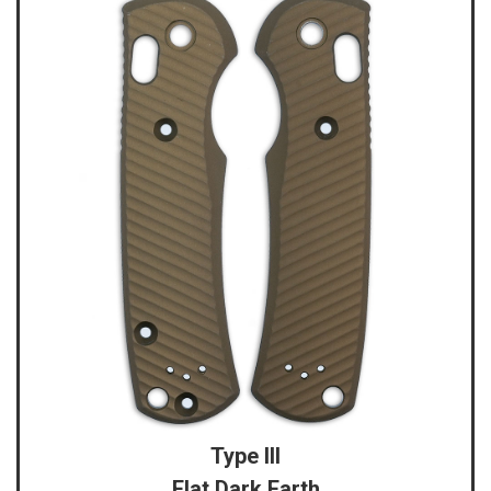
Type III
Flat Dark Earth