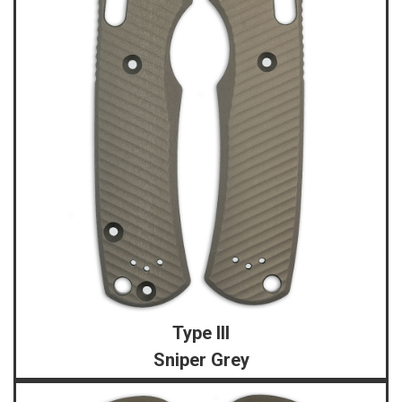
Type III
Sniper Grey