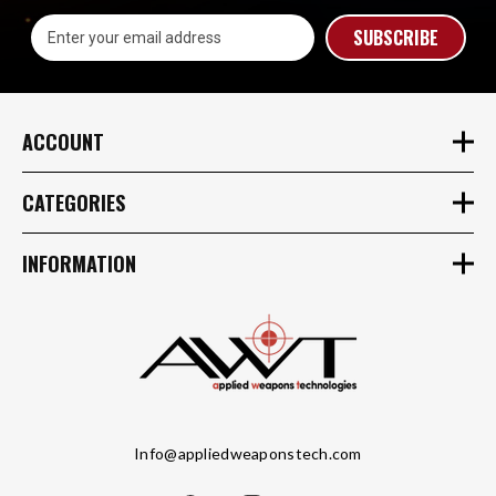
Email
Address
ACCOUNT
CATEGORIES
INFORMATION
Info@appliedweaponstech.com