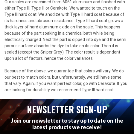
Our scales are machined from 6061 aluminum and finished with
either Type III, Type II, or Cerakote. We wanted to touch on the
Type III hard coat. We anodize with Type III hard coat because of
its hardness and abrasion resistance. Type III hard coat grows a
thick layer of hard aluminum oxide on the scale. This happens
because of the part soaking in a chemical bath while being
electrically charged. Next the part is dipped into dye and the semi
porous surface absorbs the dye to take on its color. Then it is
sealed (except the Sniper Grey). The color result is dependent
upon a lot of factors, hence the color variances.
Because of the above, we guarantee that colors will vary. We do
our best to match colors, but unfortunately, we still have some
that vary. Again, if you want perfect color, go with Cerakote. If you
are looking for durability we recommend Type III hard coat.
NEWSLETTER SIGN-UP
Join our newsletter to stay up to date on the
latest products we receive!