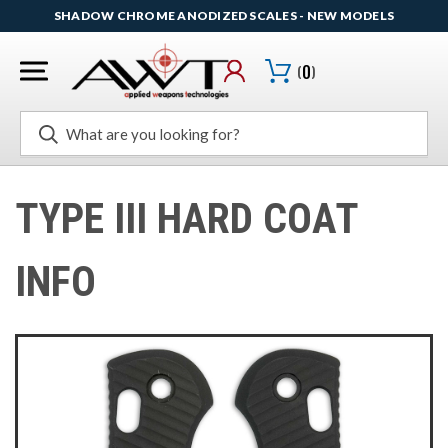
SHADOW CHROME ANODIZED SCALES - NEW MODELS
(
0
)
Search
TYPE III HARD COAT
INFO