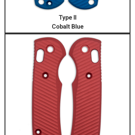
Type II
Cobalt Blue