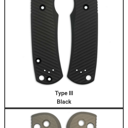
Type III
Black