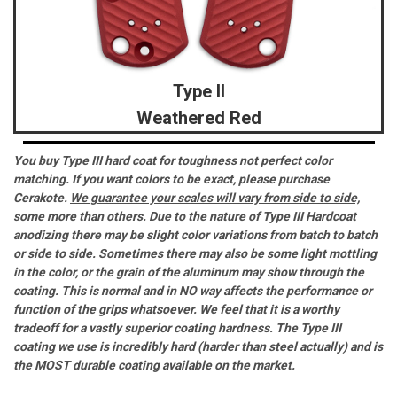
Type II
Weathered Red
You buy Type III hard coat for toughness not perfect color
matching. If you want colors to be exact, please purchase
Cerakote.
We guarantee your scales will vary from side to side,
some more than others.
Due to the nature of Type III Hardcoat
anodizing there may be slight color variations from batch to batch
or side to side. Sometimes there may also be some light mottling
in the color, or the grain of the aluminum may show through the
coating. This is normal and in NO way affects the performance or
function of the grips whatsoever. We feel that it is a worthy
tradeoff for a vastly superior coating hardness. The Type III
coating we use is incredibly hard (harder than steel actually) and is
the MOST durable coating available on the market.