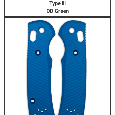
Type III
OD Green