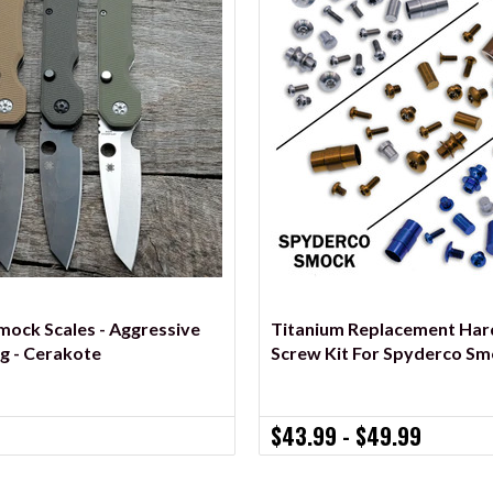
VIEW OPTIONS
VIEW OPTIONS
ock Scales - Aggressive
Titanium Replacement Ha
ng - Cerakote
Screw Kit For Spyderco Sm
$43.99 - $49.99