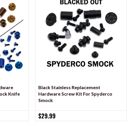
ADD TO CART
rdware
Black Stainless Replacement
ock Knife
Hardware Screw Kit For Spyderco
Smock
$29.99