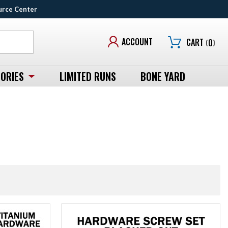
urce Center
ACCOUNT
CART
(
0
)
ORIES
LIMITED RUNS
BONE YARD