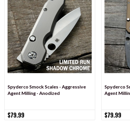
VIEW OPTIONS
Spyderco Smock Scales - Aggressive
Spyderco Sm
Agent Milling - Anodized
Agent Milli
$79.99
$79.99