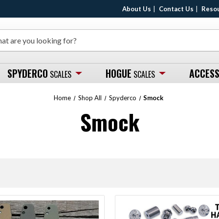
About Us
Contact Us
Reso
SPYDERCO
HOGUE
ACCESS
SCALES
SCALES
Home
Shop All
Spyderco
Smock
Smock