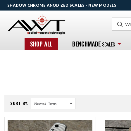
SHADOW CHROME ANODIZED SCALES - NEW MODELS
Search
SHOP ALL
BENCHMADE
SCALES
SORT BY: