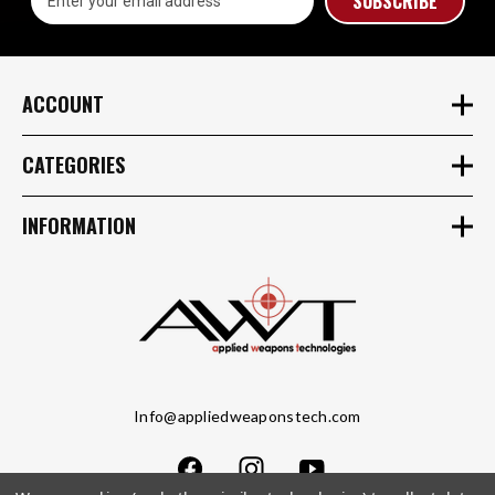
Address
ACCOUNT
CATEGORIES
INFORMATION
Info@appliedweaponstech.com