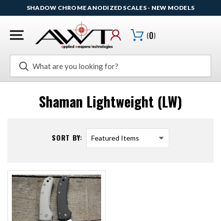
SHADOW CHROME ANODIZED SCALES - NEW MODELS
(
0
)
Search
Shaman Lightweight (LW)
SORT BY: