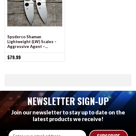
Spyderco Shaman
Lightweight (LW) Scales –
Aggressive Agent –
Contoured - Clip Side Liner
Delete - Cerakote
$79.99
NEWSLETTER SIGN-UP
Join our newsletter to stay up to date on the
latest products we receive!
Email