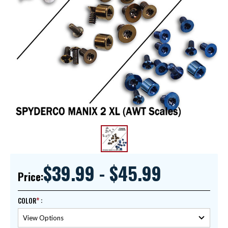
$39.99 - $45.99
Price:
COLOR
: