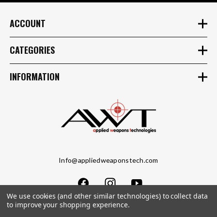
ACCOUNT
CATEGORIES
INFORMATION
Info@appliedweaponstech.com
We use cookies (and other similar technologies) to collect data
to improve your shopping experience.
Copyright © 2023 Applied Weapons Tech LLC. All Rights Reserved.