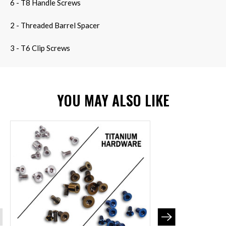
6 - T8 Handle Screws
2 - Threaded Barrel Spacer
3 - T6 Clip Screws
YOU MAY ALSO LIKE