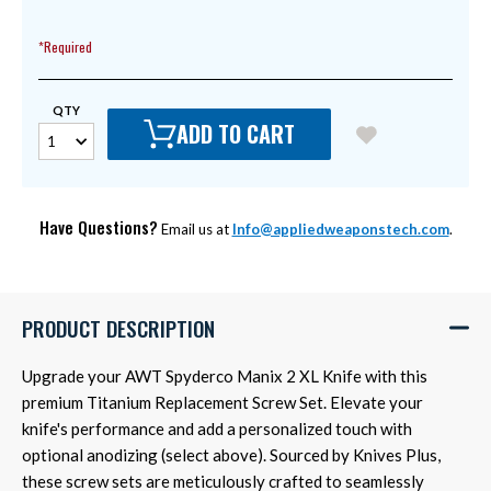
*Required
QTY
ADD TO CART
Have Questions?
Email us at
Info@appliedweaponstech.com
.
PRODUCT DESCRIPTION
Upgrade your AWT Spyderco Manix 2 XL Knife with this
premium Titanium Replacement Screw Set. Elevate your
knife's performance and add a personalized touch with
optional anodizing (select above). Sourced by Knives Plus,
these screw sets are meticulously crafted to seamlessly