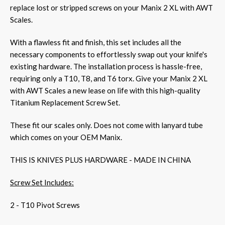
replace lost or stripped screws on your Manix 2 XL with AWT
Scales.
With a flawless fit and finish, this set includes all the
necessary components to effortlessly swap out your knife's
existing hardware. The installation process is hassle-free,
requiring only a T10, T8, and T6 torx. Give your Manix 2 XL
with AWT Scales a new lease on life with this high-quality
Titanium Replacement Screw Set.
These fit our scales only. Does not come with lanyard tube
which comes on your OEM Manix.
THIS IS KNIVES PLUS HARDWARE - MADE IN CHINA
Screw Set Includes:
2 - T10 Pivot Screws