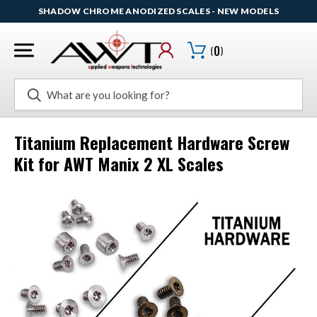
SHADOW CHROME ANODIZED SCALES - NEW MODELS
(
0
)
Search
Titanium Replacement Hardware Screw
Kit for AWT Manix 2 XL Scales