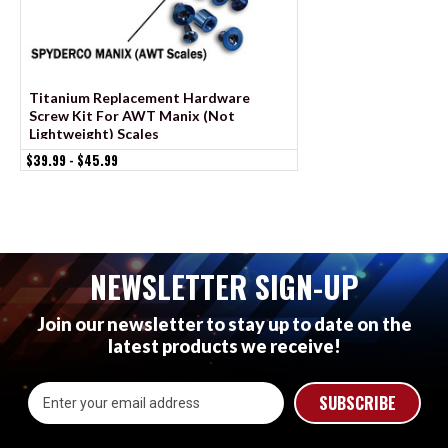
Titanium Replacement Hardware
Stainless Replace
Screw Kit For AWT Manix (Not
Screw Kit For AWT 
Lightweight) Scales
$19.99 - $21.99
$39.99 - $45.99
NEWSLETTER SIGN-UP
Join our newsletter to stay up to date on the
latest products we receive!
Email
Address