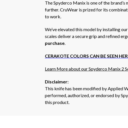
The Spyderco Manix is one of the brand’s m
further. CruWear is prized for its combinati
to work.
We’ve elevated this model by installing ou
scales deliver a secure grip and refined er
purchase
.
CERAKOTE COLORS CAN BE SEEN HER
Learn More about our Spyderco Manix 2 Sc
Disclaimer:
This knife has been modified by Applied W
performed, authorized, or endorsed by Spyd
this product.