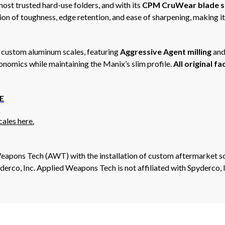
ost trusted hard-use folders, and with its
CPM CruWear blade s
on of toughness, edge retention, and ease of sharpening, making it a
r custom aluminum scales, featuring
Aggressive Agent milling
and
gonomics while maintaining the Manix’s slim profile.
All original f
E
ales here.
eapons Tech (AWT) with the installation of custom aftermarket sc
erco, Inc. Applied Weapons Tech is not affiliated with Spyderco, 