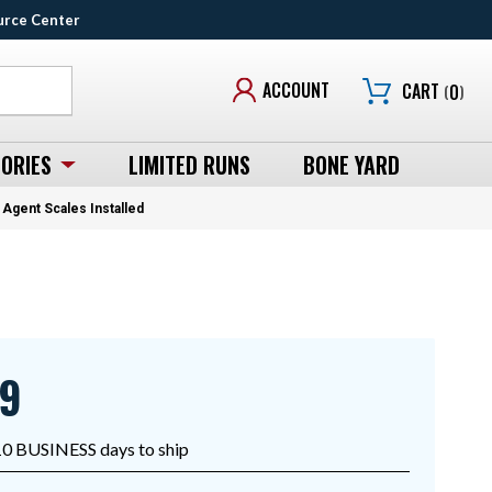
urce Center
ACCOUNT
CART
(
0
)
ORIES
LIMITED RUNS
BONE YARD
Agent Scales Installed
99
10 BUSINESS days to ship