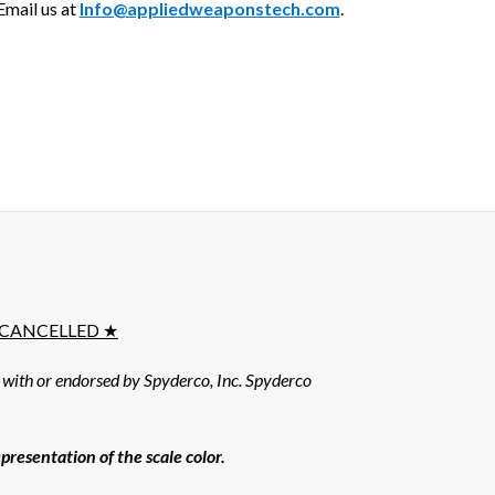
mail us at
Info@appliedweaponstech.com
.
E CANCELLED ★
d with or endorsed by Spyderco, Inc. Spyderco
resentation of the scale color.