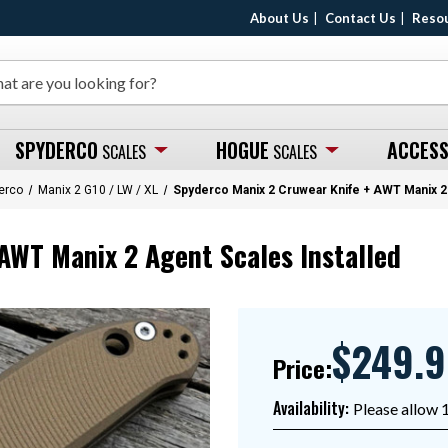
About Us
Contact Us
Reso
SPYDERCO
HOGUE
ACCESS
SCALES
SCALES
erco
Manix 2 G10 / LW / XL
Spyderco Manix 2 Cruwear Knife + AWT Manix 2 
AWT Manix 2 Agent Scales Installed
$249.
Price:
Availability:
Please allow 