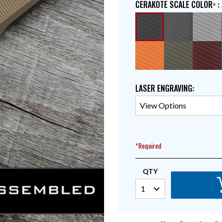
CERAKOTE SCALE COLOR
:
LASER ENGRAVING
:
*Required
QTY