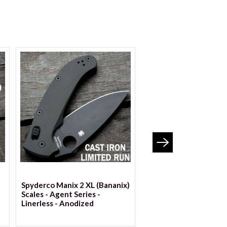
VIEW OPTIONS
VIEW OPTION
Spyderco Manix 2 XL (Bananix)
Spyderco Manix 2 Scal
Scales - Agent Series -
Agent Series - Linerles
Linerless - Anodized
Custom Anodized Seri