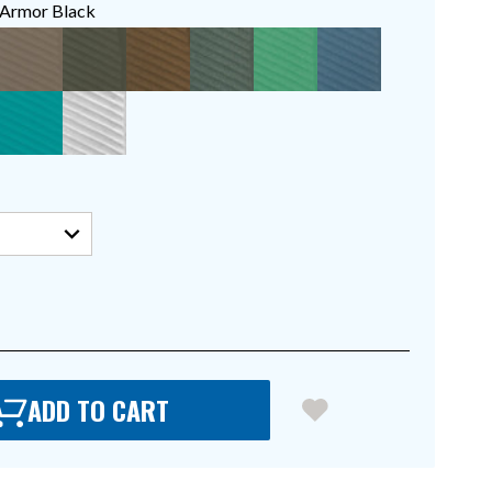
Armor Black
ADD TO CART