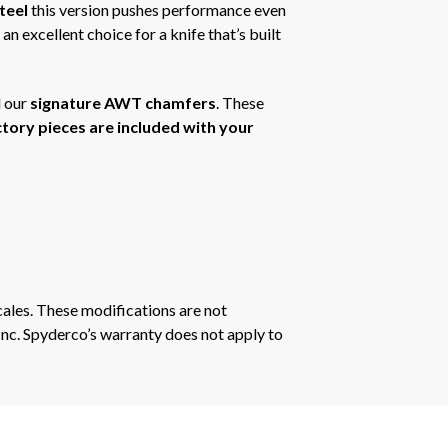
teel
this version pushes performance even
n excellent choice for a knife that’s built
 our
signature AWT chamfers
. These
actory pieces are included with your
ales. These modifications are not
Inc. Spyderco’s warranty does not apply to