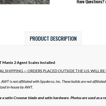
Have Questions?
E
PRODUCT DESCRIPTION
Manix 2 Agent Scales Installed
L SHIPPING — ORDERS PLACED OUTSIDE THE U.S. WILL B
WT is not affiliated with Spyderco, Inc. These builds are not affiliate
mized in-house by AWT.
 a satin Cruwear blade and satin hardware. Photos are used as a rep