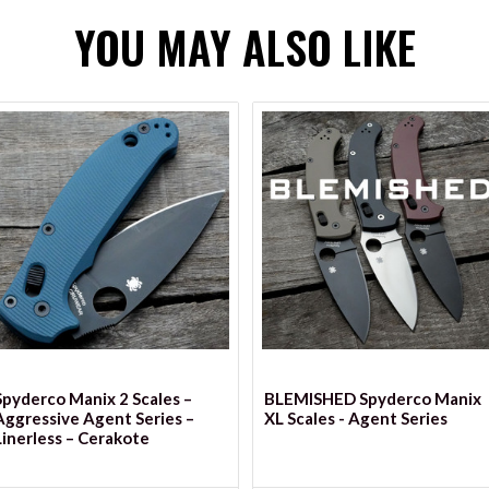
YOU MAY ALSO LIKE
VIEW OPTIONS
VIEW OPTIONS
Spyderco Manix 2 Scales –
BLEMISHED Spyderco Manix
Aggressive Agent Series –
XL Scales - Agent Series
Linerless – Cerakote