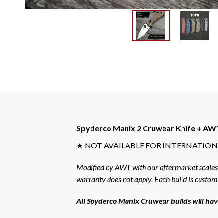
Spyderco Manix 2 Cruwear Knife + AWT 
★ NOT AVAILABLE FOR INTERNATIONA
Modified by AWT with our aftermarket scales. A
warranty does not apply. Each build is custo
All Spyderco Manix Cruwear builds will have