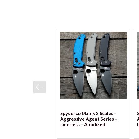
VIEW OPTIONS
Spyderco Manix 2 Scales –
Aggressive Agent Series –
Linerless – Anodized