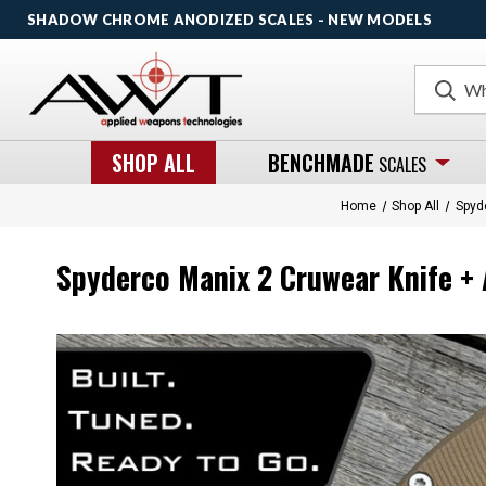
SHADOW CHROME ANODIZED SCALES - NEW MODELS
Search
SHOP ALL
BENCHMADE
SCALES
Home
Shop All
Spyd
Spyderco Manix 2 Cruwear Knife + 