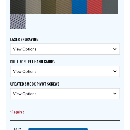
LASER ENGRAVING
:
DRILL FOR LEFT HAND CARRY
:
UPDATED SMOCK PIVOT SCREWS
:
*Required
QTY