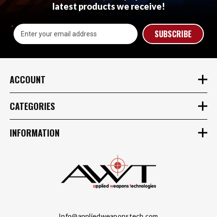
latest products we receive!
Email
Address
ACCOUNT
CATEGORIES
INFORMATION
Info@appliedweaponstech.com