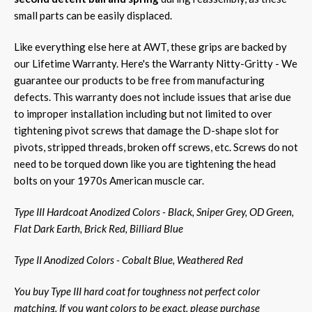
small parts can be easily displaced.
Like everything else here at AWT, these grips are backed by
our Lifetime Warranty. Here's the Warranty Nitty-Gritty - We
guarantee our products to be free from manufacturing
defects. This warranty does not include issues that arise due
to improper installation including but not limited to over
tightening pivot screws that damage the D-shape slot for
pivots, stripped threads, broken off screws, etc. Screws do not
need to be torqued down like you are tightening the head
bolts on your 1970s American muscle car.
Type III Hardcoat Anodized Colors - Black, Sniper Grey, OD Green,
Flat Dark Earth, Brick Red, Billiard Blue
Type II Anodized Colors - Cobalt Blue, Weathered Red
You buy Type III hard coat for toughness not perfect color
matching. If you want colors to be exact, please purchase