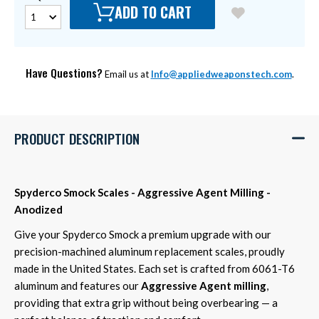
ADD TO CART
Have Questions?
Email us at
Info@appliedweaponstech.com
.
PRODUCT DESCRIPTION
Spyderco Smock Scales - Aggressive Agent Milling -
Anodized
Give your Spyderco Smock a premium upgrade with our
precision-machined aluminum replacement scales, proudly
made in the United States. Each set is crafted from 6061-T6
aluminum and features our
Aggressive Agent milling
,
providing that extra grip without being overbearing — a