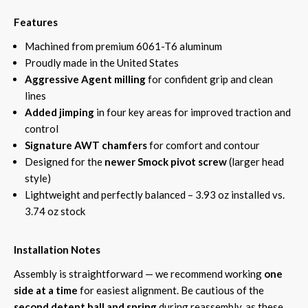
Features
Machined from premium 6061-T6 aluminum
Proudly made in the United States
Aggressive Agent milling
for confident grip and clean
lines
Added jimping
in four key areas for improved traction and
control
Signature AWT chamfers
for comfort and contour
Designed for the
newer Smock pivot screw
(larger head
style)
Lightweight and perfectly balanced – 3.93 oz installed vs.
3.74 oz stock
Installation Notes
Assembly is straightforward — we recommend working
one
side at a time
for easiest alignment. Be cautious of the
second detent ball and spring
during reassembly, as these