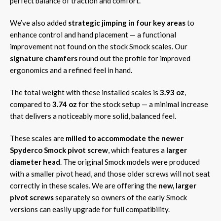
perfect balance of traction and comfort.
We’ve also added
strategic jimping in four key areas
to
enhance control and hand placement — a functional
improvement not found on the stock Smock scales. Our
signature chamfers
round out the profile for improved
ergonomics and a refined feel in hand.
The total weight with these installed scales is
3.93 oz
,
compared to
3.74 oz
for the stock setup — a minimal increase
that delivers a noticeably more solid, balanced feel.
These scales are
milled to accommodate the newer
Spyderco Smock pivot screw
, which features a
larger
diameter head
. The original Smock models were produced
with a smaller pivot head, and those older screws will not seat
correctly in these scales. We are offering the
new, larger
pivot screws
separately so owners of the early Smock
versions can easily upgrade for full compatibility.