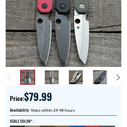
$79.99
Price:
Availability:
Ships within 24-48 hours
SCALE COLOR
: