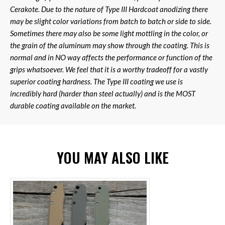
Cerakote. Due to the nature of Type III Hardcoat anodizing there
may be slight color variations from batch to batch or side to side.
Sometimes there may also be some light mottling in the color, or
the grain of the aluminum may show through the coating. This is
normal and in NO way affects the performance or function of the
grips whatsoever. We feel that it is a worthy tradeoff for a vastly
superior coating hardness. The Type III coating we use is
incredibly hard (harder than steel actually) and is the MOST
durable coating available on the market.
YOU MAY ALSO LIKE