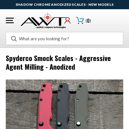
SHADOW CHROME ANODIZED SCALES - NEW MODELS
(
0
)
Search
Spyderco Smock Scales - Aggressive
Agent Milling - Anodized