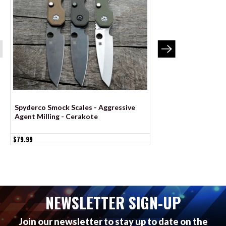
Spyderco Smock Scales - Aggressive
Spyderco Sage 6 Sca
Agent Milling - Cerakote
Agent Milling - Co
$79.99
$79.99
NEWSLETTER SIGN-UP
Join our newsletter to stay up to date on the