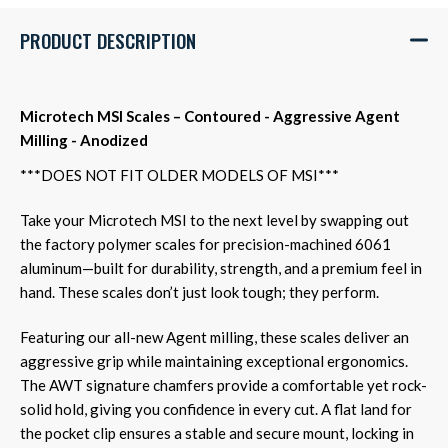
PRODUCT DESCRIPTION
Microtech MSI Scales – Contoured - Aggressive Agent
Milling - Anodized
***DOES NOT FIT OLDER MODELS OF MSI***
Take your Microtech MSI to the next level by swapping out
the factory polymer scales for precision-machined 6061
aluminum—built for durability, strength, and a premium feel in
hand. These scales don’t just look tough; they perform.
Featuring our all-new Agent milling, these scales deliver an
aggressive grip while maintaining exceptional ergonomics.
The AWT signature chamfers provide a comfortable yet rock-
solid hold, giving you confidence in every cut. A flat land for
the pocket clip ensures a stable and secure mount, locking in