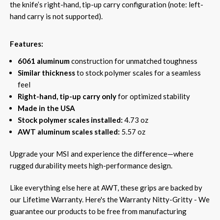
the knife’s right-hand, tip-up carry configuration (note: left-
hand carry is not supported).
Features:
6061 aluminum
construction for unmatched toughness
Similar thickness
to stock polymer scales for a seamless
feel
Right-hand, tip-up carry only
for optimized stability
Made in the USA
Stock polymer scales installed:
4.73 oz
AWT aluminum scales stalled:
5.57 oz
Upgrade your MSI and experience the difference—where
rugged durability meets high-performance design.
Like everything else here at AWT, these grips are backed by
our Lifetime Warranty. Here's the Warranty Nitty-Gritty - We
guarantee our products to be free from manufacturing