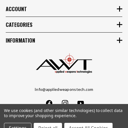
ACCOUNT
CATEGORIES
INFORMATION
Info@appliedweaponstech.com
We use cookies (and other similar technologies) to collect data
to improve your shopping experience.
Copyright © 2023 Applied Weapons Tech LLC. All Rights Reserved.