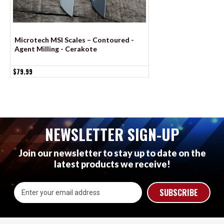
Microtech MSI Scales – Contoured -
Spyderco Sage 6 Sca
Agent Milling - Cerakote
Agent Milling - Co
$79.99
$79.99
NEWSLETTER SIGN-UP
Join our newsletter to stay up to date on the
latest products we receive!
Email
Address