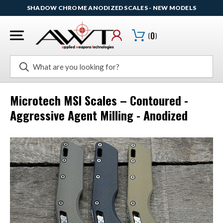
SHADOW CHROME ANODIZED SCALES - NEW MODELS
(
0
)
Search
Microtech MSI Scales – Contoured -
Aggressive Agent Milling - Anodized