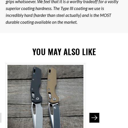
grips whatsoever. We feel that it is a worthy tradeoff for a vastly
superior coating hardness. The Type III coating we use is
incredibly hard (harder than steel actually) and is the MOST
durable coating available on the market.
YOU MAY ALSO LIKE