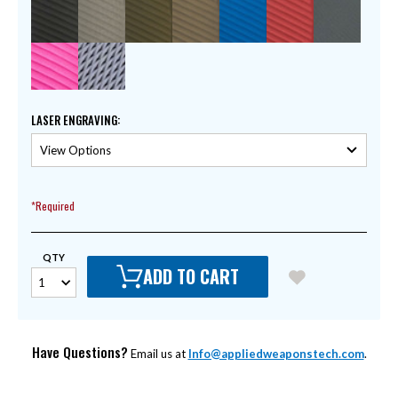
LASER ENGRAVING
:
*Required
QTY
ADD TO CART
Have Questions?
Email us at
Info@appliedweaponstech.com
.