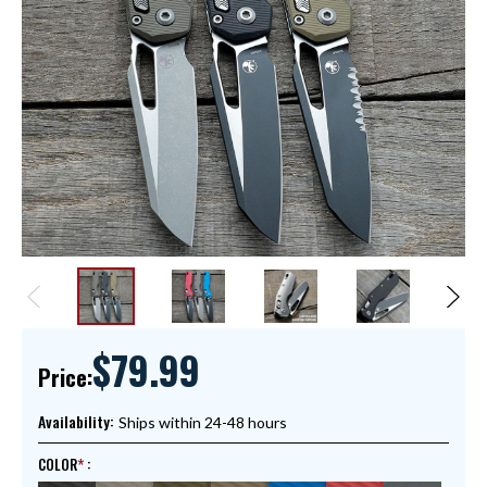
$79.99
Price:
Availability:
Ships within 24-48 hours
COLOR
: