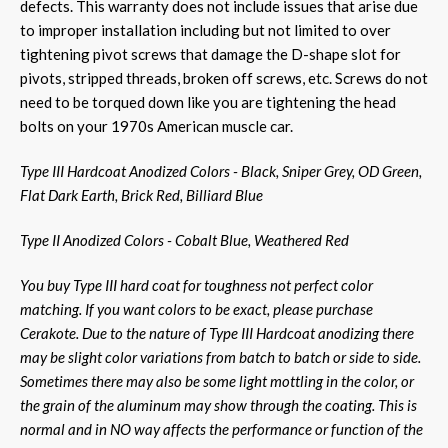
defects. This warranty does not include issues that arise due
to improper installation including but not limited to over
tightening pivot screws that damage the D-shape slot for
pivots, stripped threads, broken off screws, etc. Screws do not
need to be torqued down like you are tightening the head
bolts on your 1970s American muscle car.
Type III Hardcoat Anodized Colors - Black, Sniper Grey, OD Green,
Flat Dark Earth, Brick Red, Billiard Blue
Type II Anodized Colors - Cobalt Blue, Weathered Red
You buy Type III hard coat for toughness not perfect color
matching. If you want colors to be exact, please purchase
Cerakote. Due to the nature of Type III Hardcoat anodizing there
may be slight color variations from batch to batch or side to side.
Sometimes there may also be some light mottling in the color, or
the grain of the aluminum may show through the coating. This is
normal and in NO way affects the performance or function of the