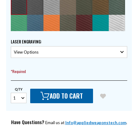
LASER ENGRAVING
:
*Required
QTY
ADD TO CART
Have Questions?
Email us at
Info@appliedweaponstech.com
.