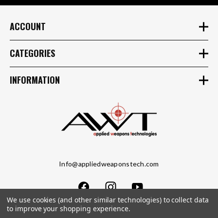
ACCOUNT
CATEGORIES
INFORMATION
Info@appliedweaponstech.com
We use cookies (and other similar technologies) to collect data
to improve your shopping experience.
Copyright © 2023 Applied Weapons Tech LLC. All Rights Reserved.