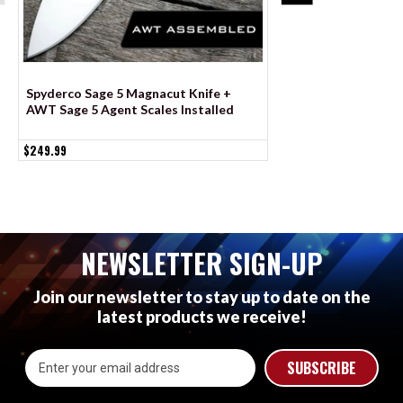
Spyderco Sage 5 Magnacut Knife +
Spyderco Sage 6 Sca
AWT Sage 5 Agent Scales Installed
Agent Milling - Co
$249.99
$79.99
NEWSLETTER SIGN-UP
Join our newsletter to stay up to date on the
latest products we receive!
Email
Address