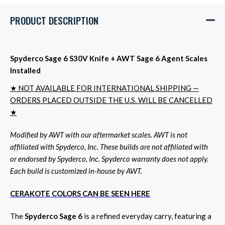
PRODUCT DESCRIPTION
Spyderco Sage 6 S30V Knife + AWT Sage 6 Agent Scales
Installed
★ NOT AVAILABLE FOR INTERNATIONAL SHIPPING —
ORDERS PLACED OUTSIDE THE U.S. WILL BE CANCELLED
★
Modified by AWT with our aftermarket scales. AWT is not
affiliated with Spyderco, Inc. These builds are not affiliated with
or endorsed by Spyderco, Inc. Spyderco warranty does not apply.
Each build is customized in-house by AWT.
CERAKOTE COLORS CAN BE SEEN HERE
The
Spyderco Sage 6
is a refined everyday carry, featuring a