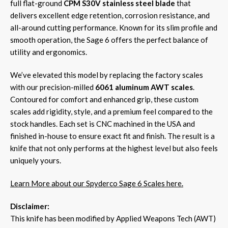
full flat-ground
CPM S30V stainless steel blade
that
delivers excellent edge retention, corrosion resistance, and
all-around cutting performance. Known for its slim profile and
smooth operation, the Sage 6 offers the perfect balance of
utility and ergonomics.
We’ve elevated this model by replacing the factory scales
with our precision-milled
6061 aluminum AWT scales
.
Contoured for comfort and enhanced grip, these custom
scales add rigidity, style, and a premium feel compared to the
stock handles. Each set is CNC machined in the USA and
finished in-house to ensure exact fit and finish. The result is a
knife that not only performs at the highest level but also feels
uniquely yours.
Learn More about our Spyderco Sage 6 Scales here.
Disclaimer:
This knife has been modified by Applied Weapons Tech (AWT)