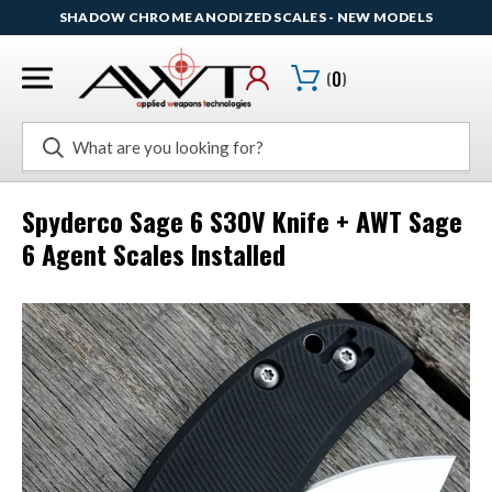
SHADOW CHROME ANODIZED SCALES - NEW MODELS
(
0
)
Search
Spyderco Sage 6 S30V Knife + AWT Sage
6 Agent Scales Installed