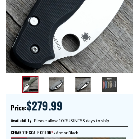
$279.99
Price:
Availability:
Please allow 10 BUSINESS days to ship
CERAKOTE SCALE COLOR
:
Armor Black