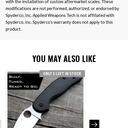
with the installation of custom aftermarket scales. These
modifications are not performed, authorized, or endorsed by
Spyderco, Inc. Applied Weapons Tech is not affiliated with
Spyderco, Inc. Spyderco’s warranty does not apply to this
product.
YOU MAY ALSO LIKE
ONLY 5 LEFT IN STOCK