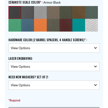
CERAKOTE SCALE COLOR
:
Armor Black
HARDWARE COLOR (2 BARREL SPACERS, 4 HANDLE SCREWS)
:
LASER ENGRAVING
:
NEED NEW WASHERS? SET OF 2
:
*Required