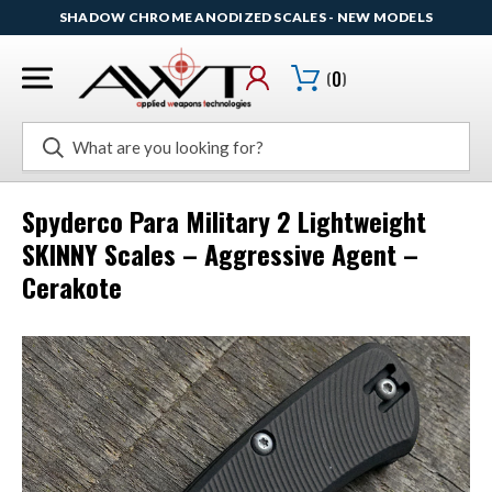
SHADOW CHROME ANODIZED SCALES - NEW MODELS
(
0
)
Search
Spyderco Para Military 2 Lightweight
SKINNY Scales – Aggressive Agent –
Cerakote