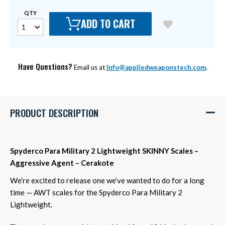
QTY
ADD TO CART
Have Questions?
Email us at
Info@appliedweaponstech.com
.
PRODUCT DESCRIPTION
Spyderco Para Military 2 Lightweight SKINNY Scales –
Aggressive Agent – Cerakote
We’re excited to release one we’ve wanted to do for a long
time — AWT scales for the Spyderco Para Military 2
Lightweight.