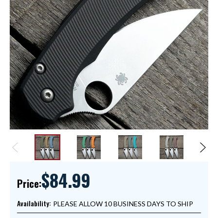
$84.99
Price:
Availability:
PLEASE ALLOW 10 BUSINESS DAYS TO SHIP