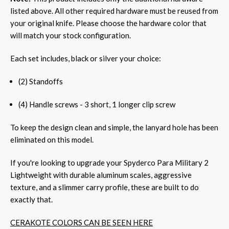
listed above. All other required hardware must be reused from
your original knife. Please choose the hardware color that
will match your stock configuration.
Each set includes, black or silver your choice:
(2) Standoffs
(4) Handle screws - 3 short, 1 longer clip screw
To keep the design clean and simple, the lanyard hole has been
eliminated on this model.
If you're looking to upgrade your Spyderco Para Military 2
Lightweight with durable aluminum scales, aggressive
texture, and a slimmer carry profile, these are built to do
exactly that.
CERAKOTE COLORS CAN BE SEEN HERE