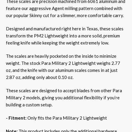
These scales are precision machined from 6061 aluminum and
feature our aggressive Agent milling pattern combined with
our popular Skinny cut for a slimmer, more comfortable carry.
Designed and manufactured right here in Texas, these scales
transform the PM2 Lightweight into a more solid, premium
feeling knife while keeping the weight extremely low.
The scales are heavily pocketed on the inside to minimize
weight. The stock Para Military 2 Lightweight weighs 2.77
oz, and the knife with our aluminum scales comes in at just
2.87 oz, adding only about 0.10 oz.
These scales are designed to accept blades from other Para
Military 2 models, giving you additional flexibility if you’re
building a custom setup.
- Fitment:
Only fits the Para Military 2 Lightweight
Note:
This product includes only the additional hardware