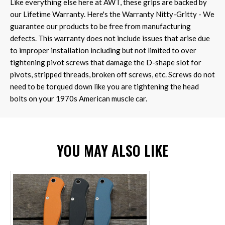
Like everything else here at AWT, these grips are backed by
our Lifetime Warranty. Here's the Warranty Nitty-Gritty - We
guarantee our products to be free from manufacturing
defects. This warranty does not include issues that arise due
to improper installation including but not limited to over
tightening pivot screws that damage the D-shape slot for
pivots, stripped threads, broken off screws, etc. Screws do not
need to be torqued down like you are tightening the head
bolts on your 1970s American muscle car.
YOU MAY ALSO LIKE