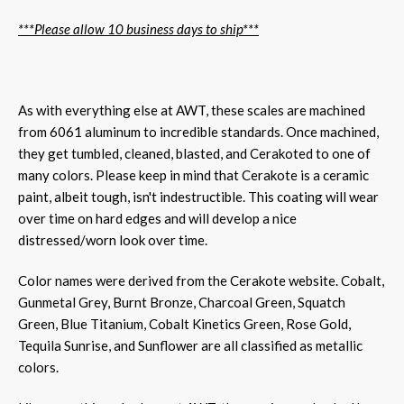
***Please allow 10 business days to ship***
As with everything else at AWT, these scales are machined
from 6061 aluminum to incredible standards. Once machined,
they get tumbled, cleaned, blasted, and Cerakoted to one of
many colors. Please keep in mind that Cerakote is a ceramic
paint, albeit tough, isn't indestructible. This coating will wear
over time on hard edges and will develop a nice
distressed/worn look over time.
Color names were derived from the Cerakote website. Cobalt,
Gunmetal Grey, Burnt Bronze, Charcoal Green, Squatch
Green, Blue Titanium, Cobalt Kinetics Green, Rose Gold,
Tequila Sunrise, and Sunflower are all classified as metallic
colors.