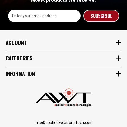
Email
Address
ACCOUNT
CATEGORIES
INFORMATION
Info@appliedweaponstech.com