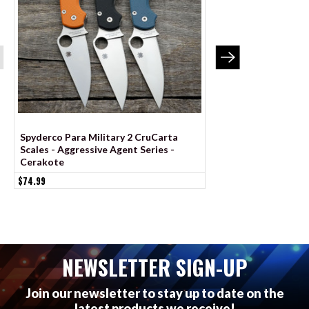
Spyderco Para Military 2 CruCarta
Spyderco Para 3 Li
Scales - Aggressive Agent Series -
Scales – Aggressive
Cerakote
Linerless – Cerakot
$74.99
$99.99
NEWSLETTER SIGN-UP
Join our newsletter to stay up to date on the
latest products we receive!