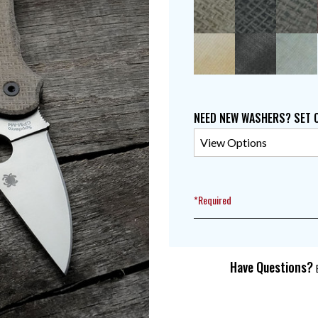
NEED NEW WASHERS? SET 
*Required
Have Questions?
E