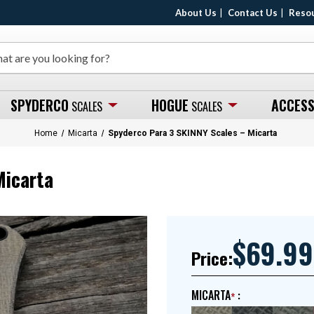
About Us
Contact Us
Reso
SPYDERCO
HOGUE
ACCESS
SCALES
SCALES
Home
Micarta
Spyderco Para 3 SKINNY Scales – Micarta
Micarta
$69.99
Price:
MICARTA
: