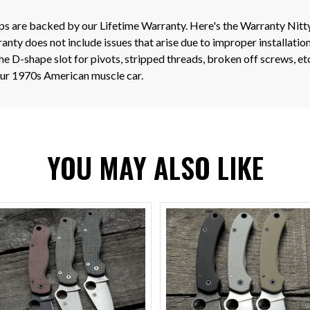
ips are backed by our Lifetime Warranty. Here's the Warranty Nitt
nty does not include issues that arise due to improper installation
e D-shape slot for pivots, stripped threads, broken off screws, e
your 1970s American muscle car.
YOU MAY ALSO LIKE
VIEW OPTIONS
VIEW OPTIONS