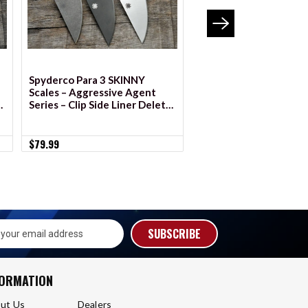
Spyderco Para 3 SKINNY
BLEMISHED Spyderco 
Scales – Aggressive Agent
Scales – Agent Series
e
Series – Clip Side Liner Delete
– Anodized
$55.99 - $69.99
$79.99
s
FORMATION
ut Us
Dealers