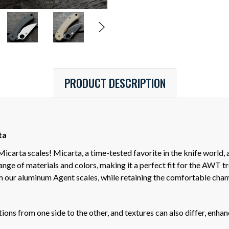
PRODUCT DESCRIPTION
ta
arta scales! Micarta, a time-tested favorite in the knife world, a
range of materials and colors, making it a perfect fit for the AWT 
 our aluminum Agent scales, while retaining the comfortable cha
ons from one side to the other, and textures can also differ, enhanci