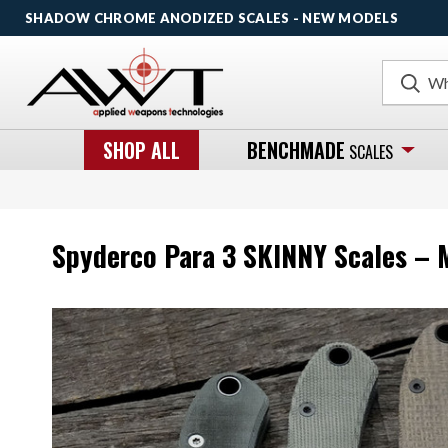
SHADOW CHROME ANODIZED SCALES - NEW MODELS
Search
SHOP ALL
BENCHMADE
SCALES
Spyderco Para 3 SKINNY Scales – 