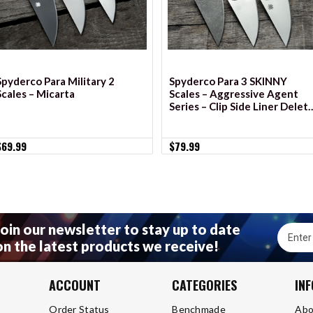
Spyderco Para Military 2
Spyderco Para 3 SKINNY
Scales – Micarta
Scales – Aggressive Agent
Series – Clip Side Liner Delet
– Cerakote
$69.99
$79.99
Join our newsletter to stay up to date
Email
on the latest products we receive!
Addres
ACCOUNT
CATEGORIES
IN
Order Status
Benchmade
Abo