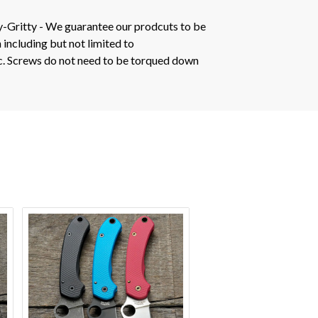
y-Gritty - We guarantee our prodcuts to be
 including but not limited to
tc. Screws do not need to be torqued down
VIEW OPTIONS
VIEW OPTION