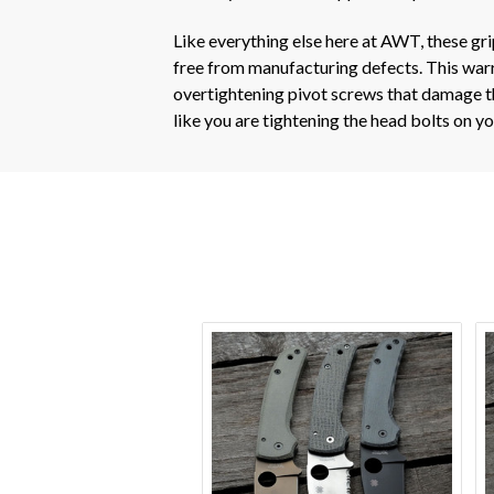
Like everything else here at AWT, these gr
free from manufacturing defects. This warra
overtightening pivot screws that damage th
like you are tightening the head bolts on 
VIEW OPTIONS