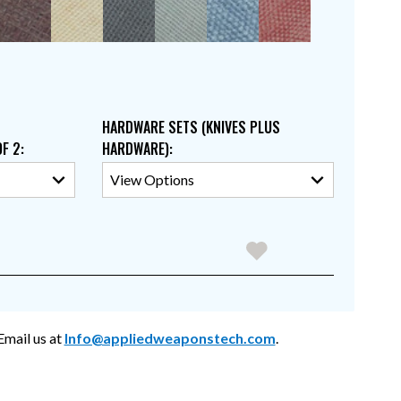
HARDWARE SETS (KNIVES PLUS
OF 2
:
HARDWARE)
:
mail us at
Info@appliedweaponstech.com
.