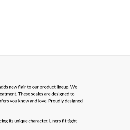
dds new flair to our product lineup. We
treatment. These scales are designed to
mfers you know and love. Proudly designed
ng its unique character. Liners fit tight