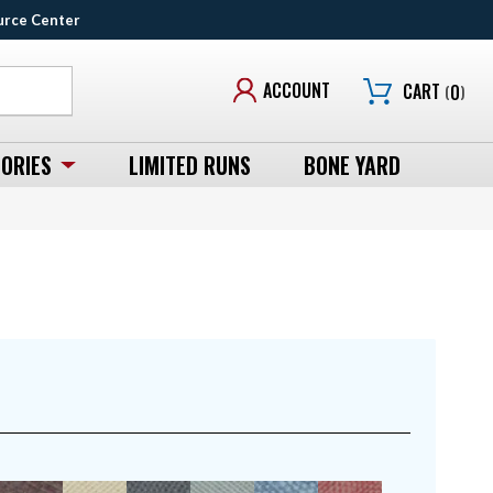
urce Center
ACCOUNT
CART
(
0
)
ORIES
LIMITED RUNS
BONE YARD