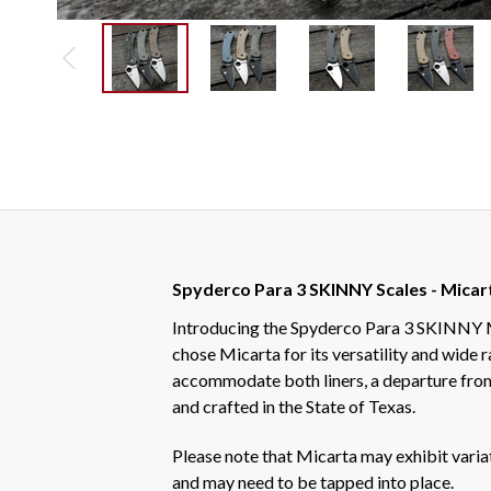
Spyderco Para 3 SKINNY Scales - Micar
Introducing the Spyderco Para 3 SKINNY Mic
chose Micarta for its versatility and wide 
accommodate both liners, a departure from
and crafted in the State of Texas.
Please note that Micarta may exhibit variati
and may need to be tapped into place.