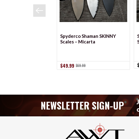
Spyderco Shaman SKINNY
Scales – Micarta
$49.99
$69.99
NEWSLETTER SIGN-UP