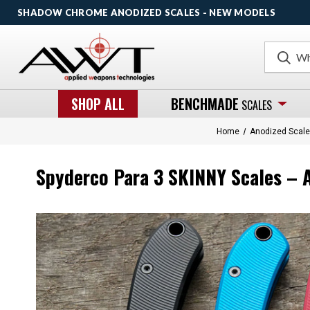
SHADOW CHROME ANODIZED SCALES - NEW MODELS
Search
SHOP ALL
BENCHMADE
SCALES
Home
Anodized Scal
Spyderco Para 3 SKINNY Scales – A