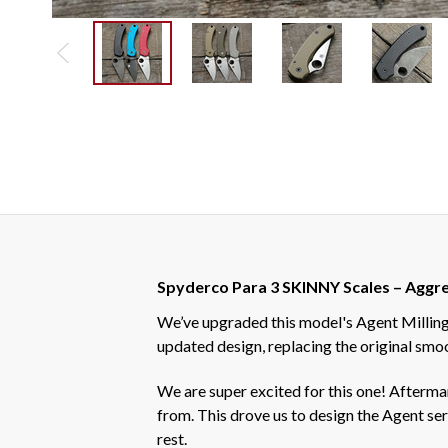
Spyderco Para 3 SKINNY Scales – Aggres
We’ve upgraded this model's Agent Milling 
updated design, replacing the original smoo
We are super excited for this one! Afterm
from. This drove us to design the Agent seri
rest.