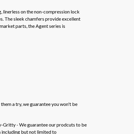
 linerless on the non-compression lock
ces. The sleek chamfers provide excellent
market parts, the Agent series is
 them a try, we guarantee you won't be
y-Gritty - We guarantee our prodcuts to be
 including but not limited to