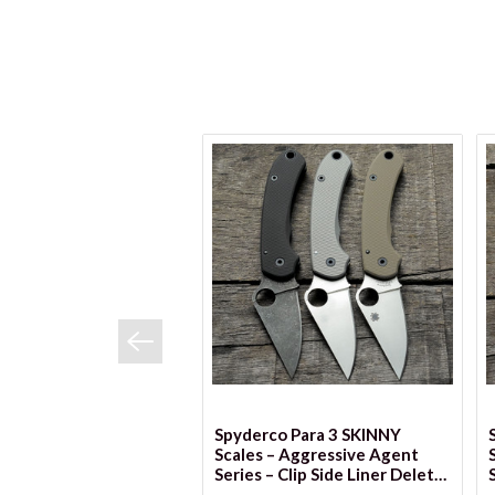
VIEW OPTIONS
Spyderco Para 3 SKINNY
Scales – Aggressive Agent
Series – Clip Side Liner Delete
– Cerakote