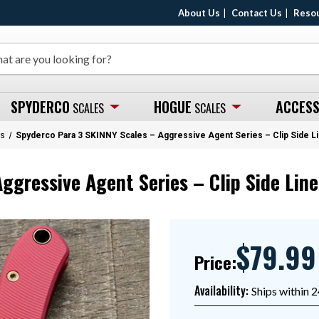
About Us
Contact Us
Reso
SPYDERCO
HOGUE
ACCESS
SCALES
SCALES
es
Spyderco Para 3 SKINNY Scales – Aggressive Agent Series – Clip Side L
ggressive Agent Series – Clip Side Line
$79.99
Price:
Availability:
Ships within 