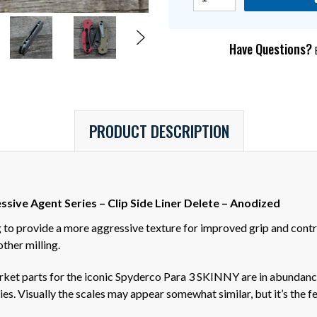
Have Questions?
E
PRODUCT DESCRIPTION
sive Agent Series – Clip Side Liner Delete – Anodized
to provide a more aggressive texture for improved grip and contro
ther milling.
arket parts for the iconic Spyderco Para 3 SKINNY are in abunda
es. Visually the scales may appear somewhat similar, but it’s the f