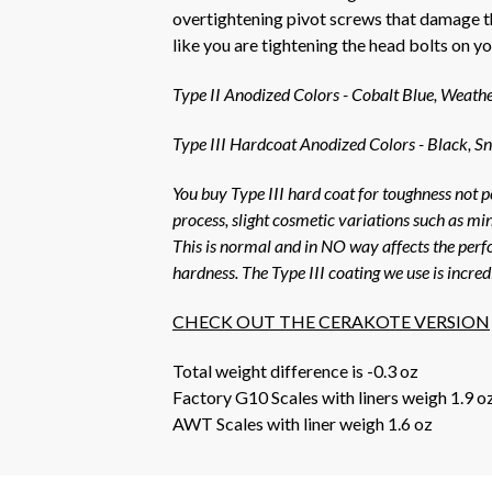
overtightening pivot screws that damage th
like you are tightening the head bolts on 
Type II Anodized Colors - Cobalt Blue, Weath
Type III Hardcoat Anodized Colors - Black, Sn
You buy Type III hard coat for toughness not p
process, slight cosmetic variations such as mi
This is normal and in NO way affects the perfo
hardness. The Type III coating we use is incre
CHECK OUT THE CERAKOTE VERSION
Total weight difference is -0.3 oz
Factory G10 Scales with liners weigh 1.9 o
AWT Scales with liner weigh 1.6 oz