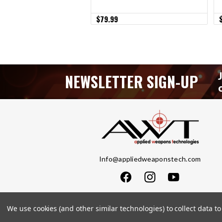
$79.99
NEWSLETTER SIGN-UP
Info@appliedweaponstech.com
We use cookies (and other similar technologies) to collect data 
Copyright © 2023 Applied Weapons Tech LLC. Al