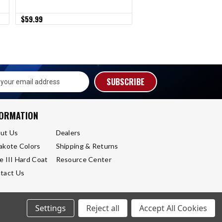
$59.99
$79.99
s
FORMATION
ut Us
Dealers
akote Colors
Shipping & Returns
e III Hard Coat
Resource Center
tact Us
Settings
Reject all
Accept All Cookies
Sitemap