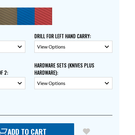
DRILL FOR LEFT HAND CARRY
:
HARDWARE SETS (KNIVES PLUS
OF 2
:
HARDWARE)
:
ADD TO CART