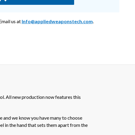
mail us at
Info@appliedweaponstech.com
.
l. All new production now features this
nce and we know you have many to choose
eel in the hand that sets them apart from the