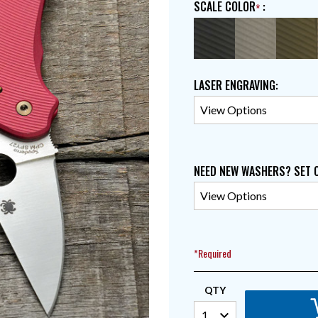
SCALE COLOR
:
LASER ENGRAVING
:
NEED NEW WASHERS? SET 
*Required
QTY