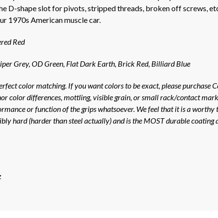
e D-shape slot for pivots, stripped threads, broken off screws, e
your 1970s American muscle car.
ered Red
iper Grey, OD Green, Flat Dark Earth, Brick Red, Billiard Blue
erfect color matching. If you want colors to be exact, please purchase C
nor color differences, mottling, visible grain, or small rack/contact ma
rmance or function of the grips whatsoever. We feel that it is a worthy t
dibly hard (harder than steel actually) and is the MOST durable coating 
z