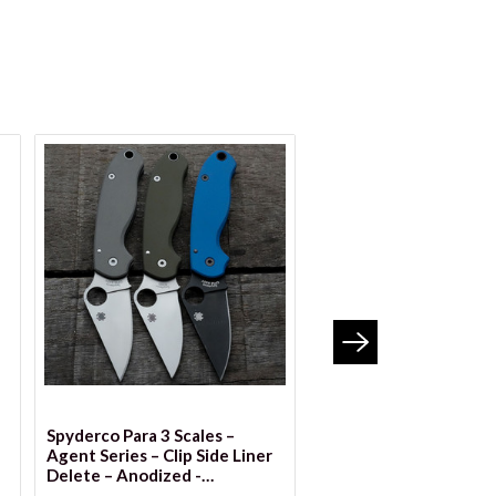
VIEW OPTION
Spyderco Para 3 Scales –
Spyderco Yojumbo SK
Agent Series – Clip Side Liner
Scales – Agent Series -
Delete – Anodized -
Side Liner Delete - An
**DISCONTINUED**