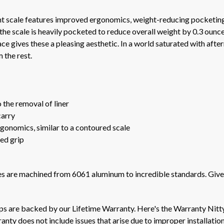
 scale features improved ergonomics, weight-reducing pocketing,
 the scale is heavily pocketed to reduce overall weight by 0.3 oun
e gives these a pleasing aesthetic. In a world saturated with after
 the rest.
 the removal of liner
carry
gonomics, similar to a contoured scale
ed grip
les are machined from 6061 aluminum to incredible standards. Give
ips are backed by our Lifetime Warranty. Here's the Warranty Nitt
nty does not include issues that arise due to improper installation