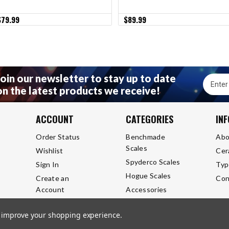
$79.99
$89.99
Join our newsletter to stay up to date
Email
on the latest products we receive!
Addres
ACCOUNT
CATEGORIES
IN
Order Status
Benchmade
Abo
Scales
Wishlist
Cer
Spyderco Scales
Sign In
Typ
Hogue Scales
Create an
Con
Account
Accessories
to improve your shopping experience.
l Rights Reserved.
Privacy Policy
Terms and Conditions