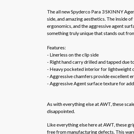
The all new Spyderco Para 3 SKINNY Agent
side, and amazing aesthetics. The inside of
ergonomics, and the aggressive agent surfac
something truly unique that stands out from
Features:
- Linerless on the clip side
- Right hand carry drilled and tapped due to
- Heavy pocketed interior for lightweight 
- Aggressive chamfers provide excellent er
- Aggressive Agent surface texture for add
As with everything else at AWT, these sca
disappointed.
Like everything else here at AWT, these gr
free from manufacturing defects. This warra