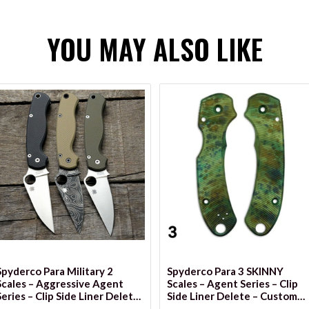
YOU MAY ALSO LIKE
VIEW OPTIONS
Spyderco Para Military 2
Spyderco Para 3 SKINNY
Scales – Aggressive Agent
Scales – Agent Series – Clip
Series – Clip Side Liner Delete
Side Liner Delete – Custom
– Anodized
Anodized Series