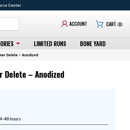
urce Center
ACCOUNT
CART
(
0
)
ORIES
LIMITED RUNS
BONE YARD
iner Delete – Anodized
r Delete – Anodized
24-48 hours