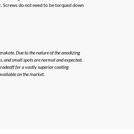
tc. Screws do not need to be torqued down
erakote. Due to the nature of the anodizing
rks, and small spots are normal and expected.
radeoff for a vastly superior coating
available on the market.