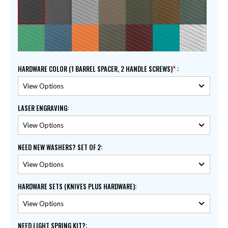
HARDWARE COLOR (1 BARREL SPACER, 2 HANDLE SCREWS)
:
LASER ENGRAVING
:
NEED NEW WASHERS? SET OF 2
:
HARDWARE SETS (KNIVES PLUS HARDWARE)
:
NEED LIGHT SPRING KIT?
: