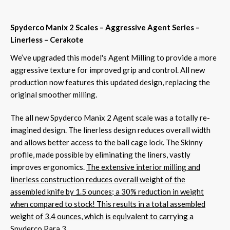
Spyderco Manix 2 Scales – Aggressive Agent Series –
Linerless – Cerakote
We’ve upgraded this model's Agent Milling to provide a more
aggressive texture for improved grip and control. All new
production now features this updated design, replacing the
original smoother milling.
The all new Spyderco Manix 2 Agent scale was a totally re-
imagined design. The linerless design reduces overall width
and allows better access to the ball cage lock. The Skinny
profile, made possible by eliminating the liners, vastly
improves ergonomics.
The extensive interior milling and
linerless construction reduces overall weight of the
assembled knife by 1.5 ounces; a 30% reduction in weight
when compared to stock! This results in a total assembled
weight of 3.4 ounces, which is equivalent to carrying a
Spyderco Para 3.