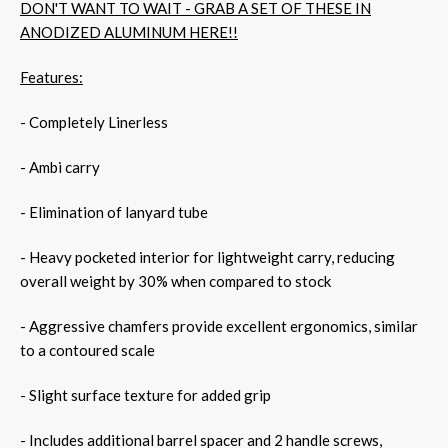
DON'T WANT TO WAIT - GRAB A SET OF THESE IN
ANODIZED ALUMINUM HERE!!
Features:
- Completely Linerless
- Ambi carry
- Elimination of lanyard tube
- Heavy pocketed interior for lightweight carry, reducing
overall weight by 30% when compared to stock
- Aggressive chamfers provide excellent ergonomics, similar
to a contoured scale
- Slight surface texture for added grip
- Includes additional barrel spacer and 2 handle screws,