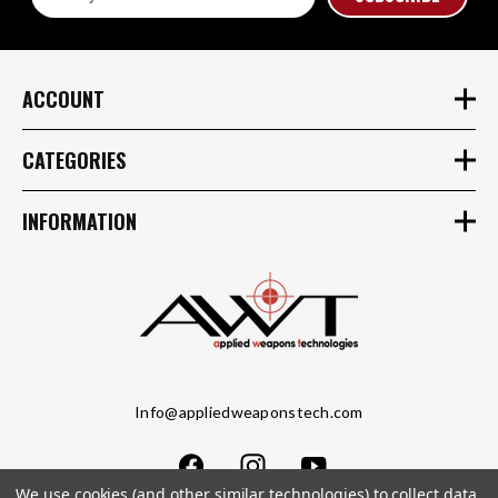
Address
ACCOUNT
CATEGORIES
INFORMATION
Info@appliedweaponstech.com
We use cookies (and other similar technologies) to collect data