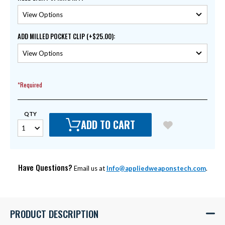
ADD MILLED POCKET CLIP (+$25.00)
:
*Required
QTY
ADD TO CART
Have Questions?
Email us at
Info@appliedweaponstech.com
.
PRODUCT DESCRIPTION