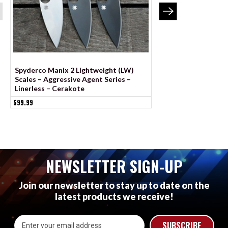
Spyderco Manix 2 Lightweight (LW)
BLEMISHED Spyderc
Scales – Aggressive Agent Series –
Lightweight Scales 
Linerless – Cerakote
Series - Linerless
$99.99
$69.99
NEWSLETTER SIGN-UP
Join our newsletter to stay up to date on the
latest products we receive!
Email