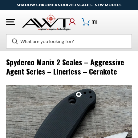
SHADOW CHROME ANODIZED SCALES - NEW MODELS
(
0
)
Search
Spyderco Manix 2 Scales – Aggressive
Agent Series – Linerless – Cerakote