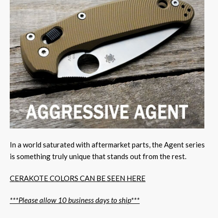
In a world saturated with aftermarket parts, the Agent series
is something truly unique that stands out from the rest.
CERAKOTE COLORS CAN BE SEEN HERE
***Please allow 10 business days to ship***