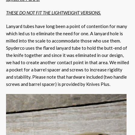
THESE DO NOT FIT THE LIGHTWEIGHT VERSIONS.
Lanyard tubes have long been a point of contention for many
which led us to eliminate the need for one. A lanyard hole is
milled into the scale to accommodate those who use them.
Spyderco uses the flared lanyard tube to hold the butt-end of
the knife together and since it was eliminated in our design,
we had to create another contact point in that area. We milled
a pocket for a barrel spacer and screws to increase rigidity
and stability. Please note that hardware included (two handle
screws and barrel spacer) is provided by Knives Plus.