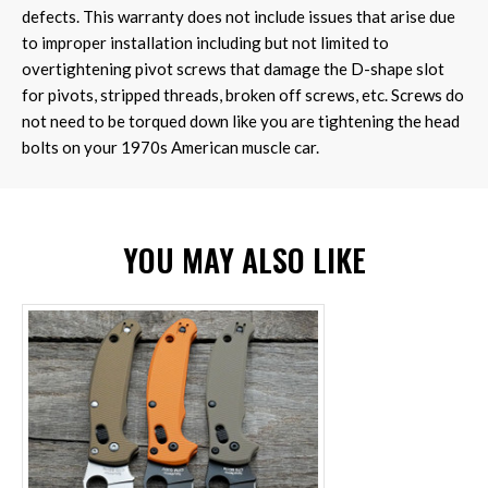
defects. This warranty does not include issues that arise due
to improper installation including but not limited to
overtightening pivot screws that damage the D-shape slot
for pivots, stripped threads, broken off screws, etc. Screws do
not need to be torqued down like you are tightening the head
bolts on your 1970s American muscle car.
YOU MAY ALSO LIKE