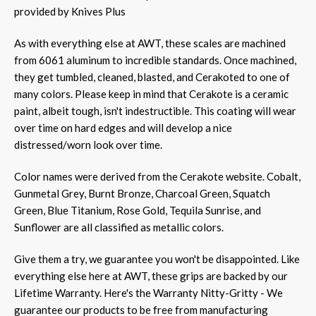
provided by Knives Plus
As with everything else at AWT, these scales are machined
from 6061 aluminum to incredible standards. Once machined,
they get tumbled, cleaned, blasted, and Cerakoted to one of
many colors. Please keep in mind that Cerakote is a ceramic
paint, albeit tough, isn't indestructible. This coating will wear
over time on hard edges and will develop a nice
distressed/worn look over time.
Color names were derived from the Cerakote website. Cobalt,
Gunmetal Grey, Burnt Bronze, Charcoal Green, Squatch
Green, Blue Titanium, Rose Gold, Tequila Sunrise, and
Sunflower are all classified as metallic colors.
Give them a try, we guarantee you won't be disappointed.
Like
everything else here at AWT, these grips are backed by our
Lifetime Warranty. Here's the Warranty Nitty-Gritty - We
guarantee our products to be free from manufacturing