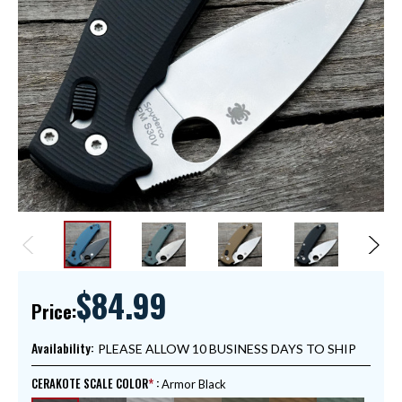
$84.99
Price:
Availability:
PLEASE ALLOW 10 BUSINESS DAYS TO SHIP
CERAKOTE SCALE COLOR
:
Armor Black