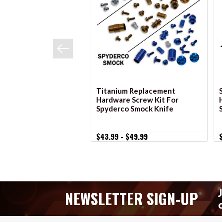
VIEW OPTIONS
Titanium Replacement
Hardware Screw Kit For
Spyderco Smock Knife
$43.99 - $49.99
NEWSLETTER SIGN-UP