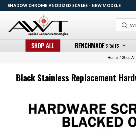
SHADOW CHROME ANODIZED SCALES - NEW MODELS
Search
SHOP ALL
BENCHMADE
SCALES
Home
Shop All
Black Stainless Replacement Hard