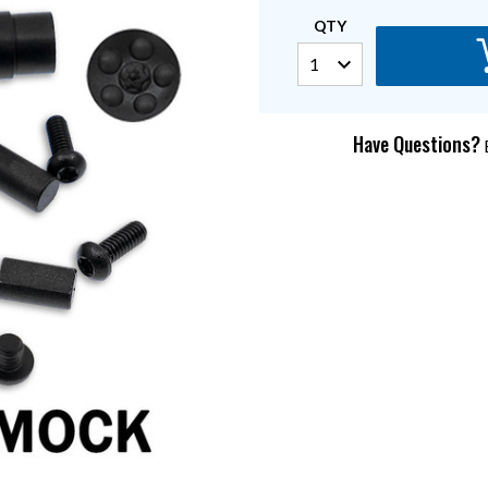
QTY
Have Questions?
E