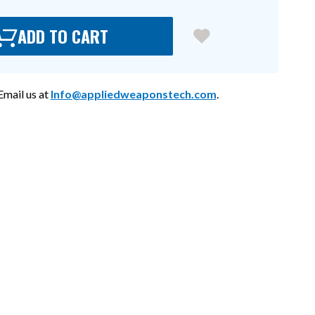
ADD TO CART
mail us at
Info@appliedweaponstech.com
.