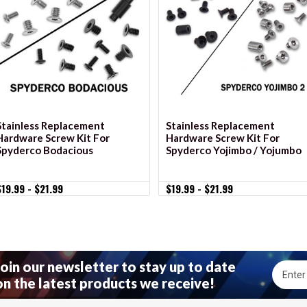
VIEW OPTIONS
VIEW OPTIONS
Stainless Replacement
Stainless Replacement
Hardware Screw Kit For
Hardware Screw Kit For
Spyderco Bodacious
Spyderco Yojimbo / Yojumbo
$19.99 - $21.99
$19.99 - $21.99
Join our newsletter to stay up to date
Email
on the latest products we receive!
Addres