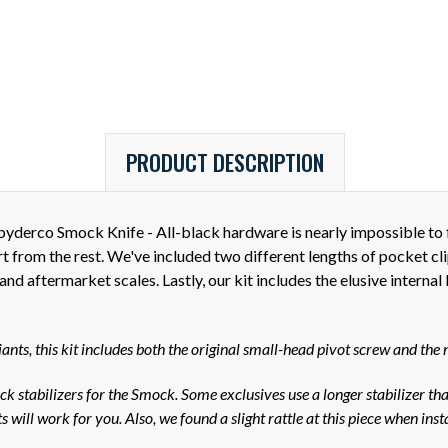
PRODUCT DESCRIPTION
derco Smock Knife - All-black hardware is nearly impossible to fi
art from the rest. We've included two different lengths of pocket
d aftermarket scales. Lastly, our kit includes the elusive internal
ts, this kit includes both the original small-head pivot screw and the 
k stabilizers for the Smock. Some exclusives use a longer stabilizer tha
 will work for you. Also, we found a slight rattle at this piece when ins