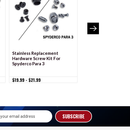
VIEW OPTIONS
VIEW OPTION
Stainless Replacement
Stainless Replacemen
Hardware Screw Kit For
Hardware Screw Kit F
Spyderco Para 3
Spyderco Para Military
$19.99 - $21.99
$19.99 - $21.99
s