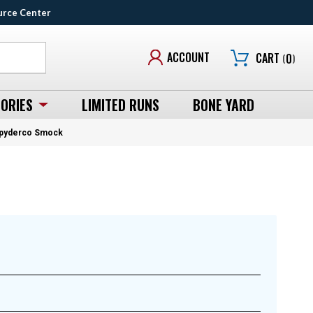
urce Center
ACCOUNT
CART
(
0
)
ORIES
LIMITED RUNS
BONE YARD
 Spyderco Smock