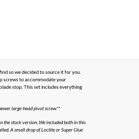
nd so we decided to source it for you.
 clip screws to accommodate your
 blade stop. This set includes everything
newer large-head pivot screw.**
n the stock version. We included both in this
talled. A small drop of Loctite or Super Glue