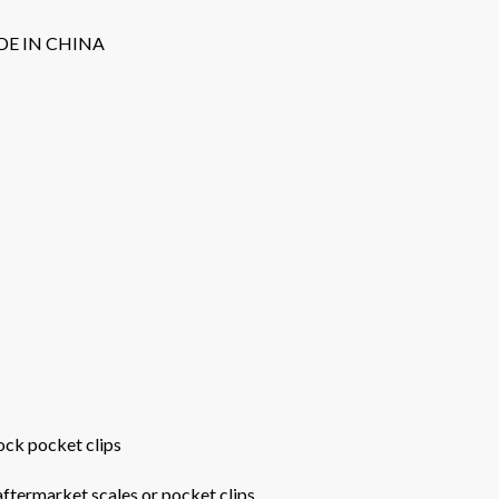
DE IN CHINA
tock pocket clips
 aftermarket scales or pocket clips