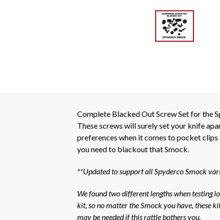
Complete Blacked Out Screw Set for the Spy
These screws will surely set your knife ap
preferences when it comes to pocket clips an
you need to blackout that Smock.
**Updated to support all Spyderco Smock varian
We found two different lengths when testing loc
kit, so no matter the Smock you have, these kits
may be needed if this rattle bothers you.