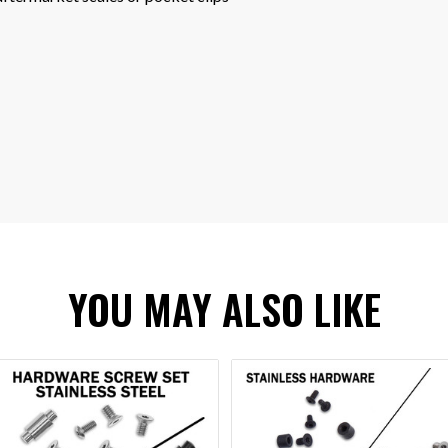
YOU MAY ALSO LIKE