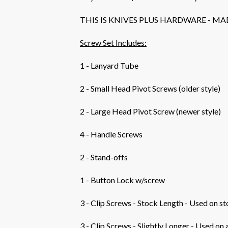
THIS IS KNIVES PLUS HARDWARE - MA
Screw Set Includes:
1 - Lanyard Tube
2 - Small Head Pivot Screws (older style)
2 - Large Head Pivot Screw (newer style)
4 - Handle Screws
2 - Stand-offs
1 - Button Lock w/screw
3 - Clip Screws - Stock Length - Used on s
3 - Clip Screws - Slightly Longer - Used on