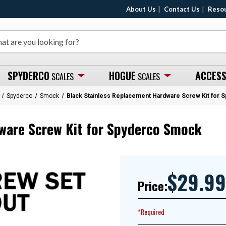
About Us
Contact Us
Reso
SPYDERCO
HOGUE
ACCESS
SCALES
SCALES
Spyderco
Smock
Black Stainless Replacement Hardware Screw Kit for
ware Screw Kit for Spyderco Smock
$29.99
Price:
*Required