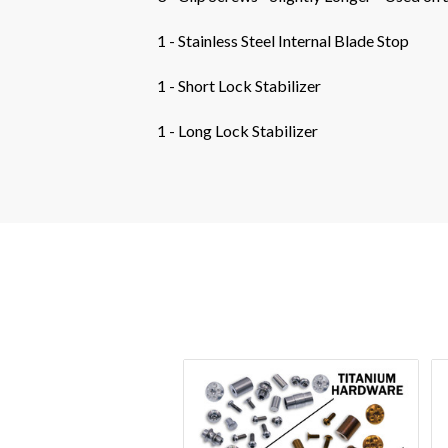
1 - Stainless Steel Internal Blade Stop
1 - Short Lock Stabilizer
1 - Long Lock Stabilizer