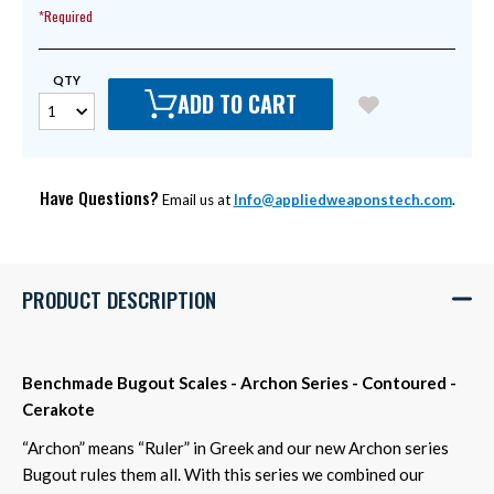
*Required
QTY
ADD TO CART
Have Questions?
Email us at
Info@appliedweaponstech.com
.
PRODUCT DESCRIPTION
Benchmade Bugout Scales - Archon Series - Contoured -
Cerakote
“Archon” means “Ruler” in Greek and our new Archon series
Bugout rules them all. With this series we combined our