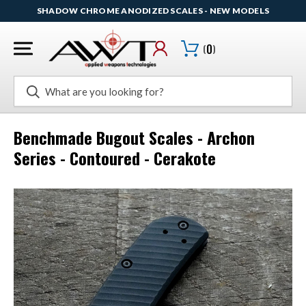
SHADOW CHROME ANODIZED SCALES - NEW MODELS
(
0
)
Search
Benchmade Bugout Scales - Archon
Series - Contoured - Cerakote