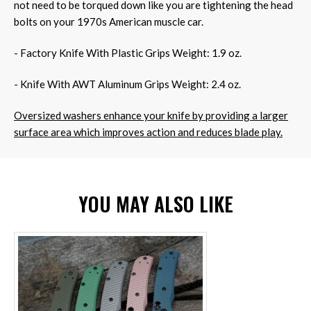
not need to be torqued down like you are tightening the head
bolts on your 1970s American muscle car.
- Factory Knife With Plastic Grips Weight: 1.9 oz.
- Knife With AWT Aluminum Grips Weight: 2.4 oz.
Oversized washers enhance your knife by providing a larger
surface area which improves action and reduces blade play.
YOU MAY ALSO LIKE