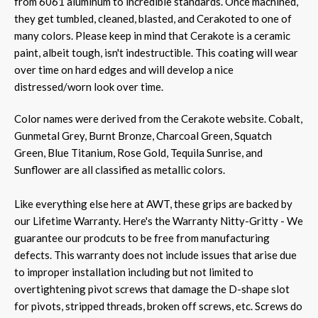
from 6061 aluminum to incredible standards. Once machined,
they get tumbled, cleaned, blasted, and Cerakoted to one of
many colors. Please keep in mind that Cerakote is a ceramic
paint, albeit tough, isn't indestructible. This coating will wear
over time on hard edges and will develop a nice
distressed/worn look over time.
Color names were derived from the Cerakote website. Cobalt,
Gunmetal Grey, Burnt Bronze, Charcoal Green, Squatch
Green, Blue Titanium, Rose Gold, Tequila Sunrise, and
Sunflower are all classified as metallic colors.
Like everything else here at AWT, these grips are backed by
our Lifetime Warranty. Here's the Warranty Nitty-Gritty - We
guarantee our prodcuts to be free from manufacturing
defects. This warranty does not include issues that arise due
to improper installation including but not limited to
overtightening pivot screws that damage the D-shape slot
for pivots, stripped threads, broken off screws, etc. Screws do