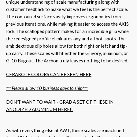
unique understanding of scale manufacturing along with
customer feedback to make what we feel is the perfect scale.
The contoured surface vastly improves ergonomics from
previous iterations, while making it easier to access the AXIS
lock. The scalloped pattern makes for an incredible grip while
the redesigned profile eliminates any and all hot-spots. The
ambidextrous clip holes allow for both right or left hand tip-
up carry. These scales will fit either the Grivory, aluminum, or
G-10 Bugout. The Archon truly leaves nothing to be desired.
CERAKOTE COLORS CAN BE SEEN HERE
***Please allow 10 business days to ship***
DON'T WANT TO WAIT - GRAB A SET OF THESE IN
ANODIZED ALUMINUM HERE!!
As with everything else at AWT, these scales are machined