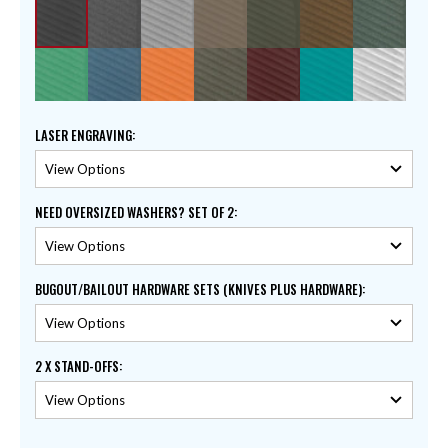
LASER ENGRAVING
:
NEED OVERSIZED WASHERS? SET OF 2
:
BUGOUT/BAILOUT HARDWARE SETS (KNIVES PLUS HARDWARE)
:
2 X STAND-OFFS
: