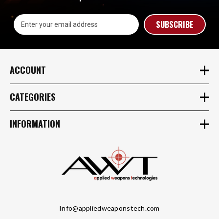
Email
Address
ACCOUNT
CATEGORIES
INFORMATION
Info@appliedweaponstech.com