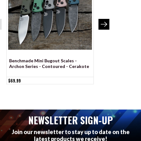
Benchmade Mini Bugout Scales -
Benchmade Bugout 
Archon Series - Contoured - Cerakote
Series - Contoured
$69.99
$69.99
NEWSLETTER SIGN-UP
Join our newsletter to stay up to date on the
latest products we receive!