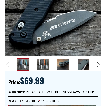
$69.99
Price:
Availability:
PLEASE ALLOW 10 BUSINESS DAYS TO SHIP
CERAKOTE SCALE COLOR
:
Armor Black