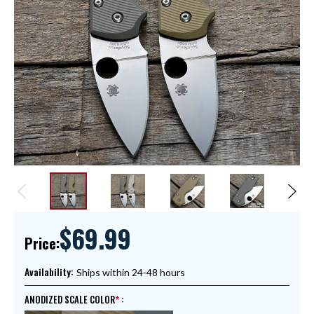
$69.99
Price:
Availability:
Ships within 24-48 hours
ANODIZED SCALE COLOR
: