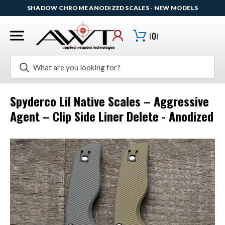
SHADOW CHROME ANODIZED SCALES - NEW MODELS
(
0
)
Search
Spyderco Lil Native Scales – Aggressive
Agent – Clip Side Liner Delete - Anodized