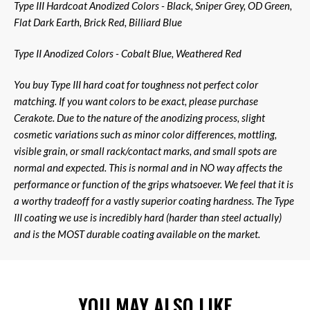
Type III Hardcoat Anodized Colors - Black, Sniper Grey, OD Green,
Flat Dark Earth, Brick Red, Billiard Blue
Type II Anodized Colors - Cobalt Blue, Weathered Red
You buy Type III hard coat for toughness not perfect color
matching. If you want colors to be exact, please purchase
Cerakote. Due to the nature of the anodizing process, slight
cosmetic variations such as minor color differences, mottling,
visible grain, or small rack/contact marks, and small spots are
normal and expected. This is normal and in NO way affects the
performance or function of the grips whatsoever. We feel that it is
a worthy tradeoff for a vastly superior coating hardness. The Type
III coating we use is incredibly hard (harder than steel actually)
and is the MOST durable coating available on the market.
YOU MAY ALSO LIKE