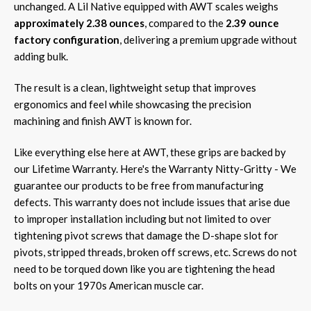
unchanged. A Lil Native equipped with AWT scales weighs
approximately 2.38 ounces
, compared to the
2.39 ounce
factory configuration
, delivering a premium upgrade without
adding bulk.
The result is a clean, lightweight setup that improves
ergonomics and feel while showcasing the precision
machining and finish AWT is known for.
Like everything else here at AWT, these grips are backed by
our Lifetime Warranty. Here's the Warranty Nitty-Gritty - We
guarantee our products to be free from manufacturing
defects. This warranty does not include issues that arise due
to improper installation including but not limited to over
tightening pivot screws that damage the D-shape slot for
pivots, stripped threads, broken off screws, etc. Screws do not
need to be torqued down like you are tightening the head
bolts on your 1970s American muscle car.