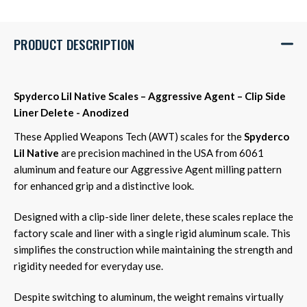
PRODUCT DESCRIPTION
Spyderco Lil Native Scales – Aggressive Agent – Clip Side
Liner Delete - Anodized
These Applied Weapons Tech (AWT) scales for the
Spyderco
Lil Native
are precision machined in the USA from 6061
aluminum and feature our Aggressive Agent milling pattern
for enhanced grip and a distinctive look.
Designed with a clip-side liner delete, these scales replace the
factory scale and liner with a single rigid aluminum scale. This
simplifies the construction while maintaining the strength and
rigidity needed for everyday use.
Despite switching to aluminum, the weight remains virtually