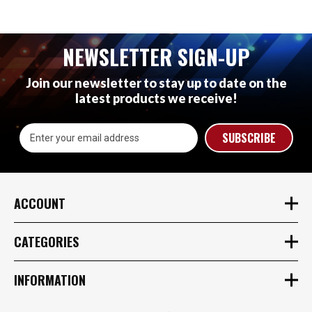
NEWSLETTER SIGN-UP
Join our newsletter to stay up to date on the
latest products we receive!
Email
Address
ACCOUNT
CATEGORIES
INFORMATION