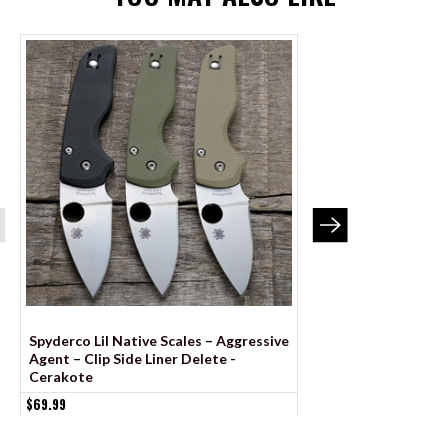
Spyderco Lil Native Scales – Aggressive
Spyderco Shaman Sc
Agent – Clip Side Liner Delete -
Agent Series - Cont
Cerakote
Liner Delete - Anod
$69.99
$79.99