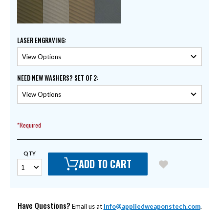
LASER ENGRAVING
:
NEED NEW WASHERS? SET OF 2
:
*Required
QTY
ADD TO CART
Have Questions?
Email us at
Info@appliedweaponstech.com
.