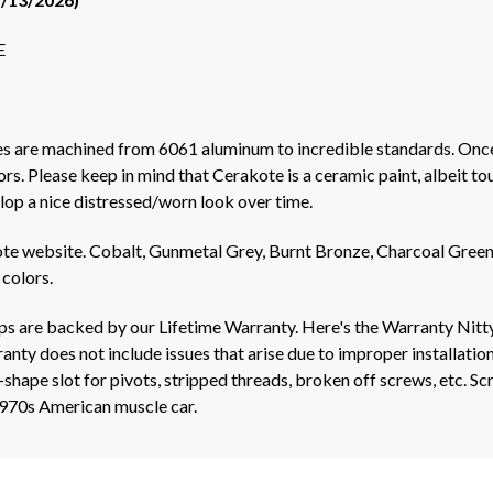
E
les are machined from 6061 aluminum to incredible standards. Onc
. Please keep in mind that Cerakote is a ceramic paint, albeit toug
lop a nice distressed/worn look over time.
e website. Cobalt, Gunmetal Grey, Burnt Bronze, Charcoal Green,
 colors.
ips are backed by our Lifetime Warranty. Here's the Warranty Nitt
nty does not include issues that arise due to improper installation
shape slot for pivots, stripped threads, broken off screws, etc. S
1970s American muscle car.