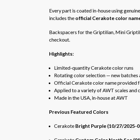
Every part is coated in-house using genuine
includes the
official Cerakote color nam
Backspacers for the Griptilian, Mini Griptil
checkout.
Highlights:
Limited-quantity Cerakote color runs
Rotating color selection — new batches 
Official Cerakote color name provided f
Applied to a variety of AWT scales and
Made in the USA, in-house at AWT
Previous Featured Colors
Cerakote
Bright Purple (10/27/2025-
Cerakote
Custom Color North Sea (0