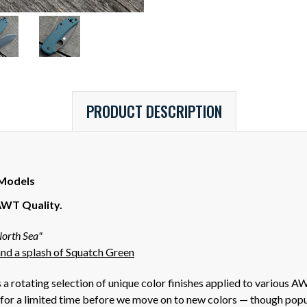
PRODUCT DESCRIPTION
 Models
AWT Quality.
orth Sea"
nd a splash of Squatch Green
a rotating selection of unique color finishes applied to various 
for a limited time before we move on to new colors — though popula