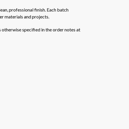
ean, professional finish. Each batch
er materials and projects.
s otherwise specified in the order notes at