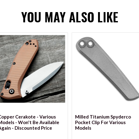
YOU MAY ALSO LIKE
VIEW OPTIONS
Copper Cerakote - Various
Milled Titanium Spyderco
Models - Won't Be Available
Pocket Clip For Various
Again - Discounted Price
Models