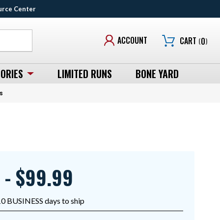
urce Center
ACCOUNT
CART
(
0
)
ORIES
LIMITED RUNS
BONE YARD
s
 - $99.99
10 BUSINESS days to ship