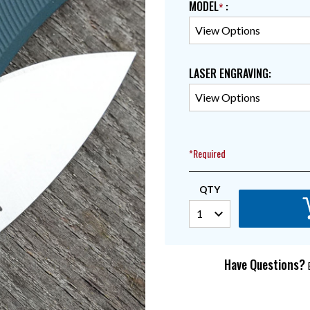
MODEL
:
LASER ENGRAVING
:
*Required
QTY
Have Questions?
E