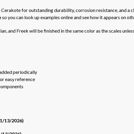
 Cerakote for outstanding durability, corrosion resistance, and a cl
e
so you can look up examples online and see how it appears on oth
ian, and Freek will be finished in the same color as the scales unles
added periodically
or easy reference
 components
01/13/2026)
1/13/2026)