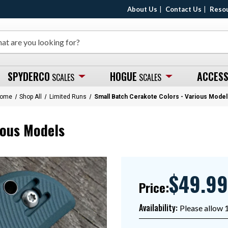
About Us
Contact Us
Reso
SPYDERCO
HOGUE
ACCESS
SCALES
SCALES
ome
Shop All
Limited Runs
Small Batch Cerakote Colors - Various Model
ious Models
$49.99
Price:
Availability:
Please allow 