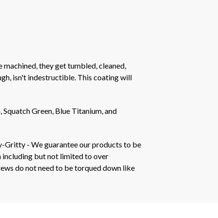
e machined, they get tumbled, cleaned,
h, isn't indestructible. This coating will
 Squatch Green, Blue Titanium, and
y-Gritty - We guarantee our products to be
 including but not limited to over
crews do not need to be torqued down like