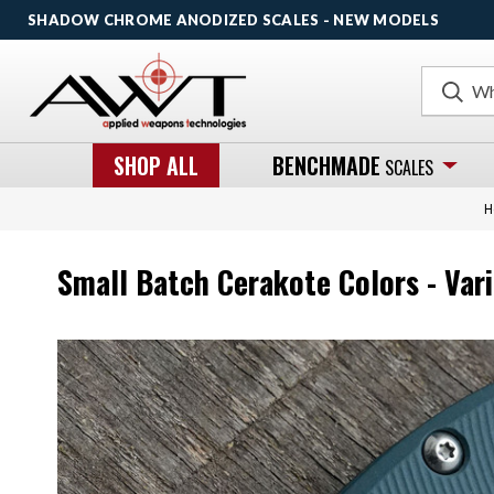
SHADOW CHROME ANODIZED SCALES - NEW MODELS
Search
SHOP ALL
BENCHMADE
SCALES
H
Small Batch Cerakote Colors - Var