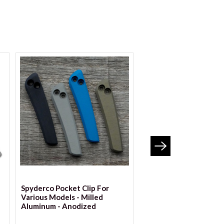
VIEW OPTIONS
VIEW OPTION
Spyderco Pocket Clip For
BLEMISHED Spyderco 
Various Models - Milled
Clip For Various Model
Aluminum - Anodized
Milled Aluminum