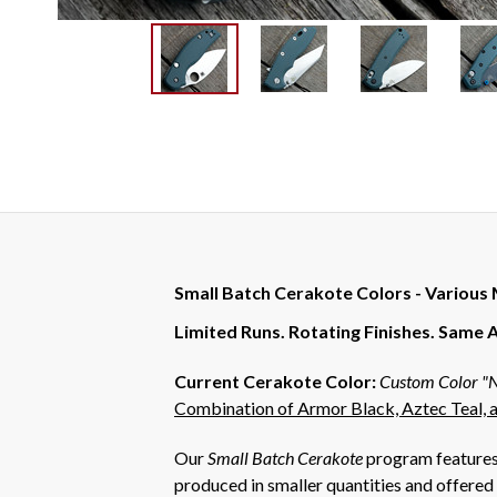
Small Batch Cerakote Colors - Various
Limited Runs. Rotating Finishes. Same 
Current Cerakote Color:
Custom Color "N
Combination of Armor Black, Aztec Teal, a
Our
Small Batch Cerakote
program features 
produced in smaller quantities and offered 