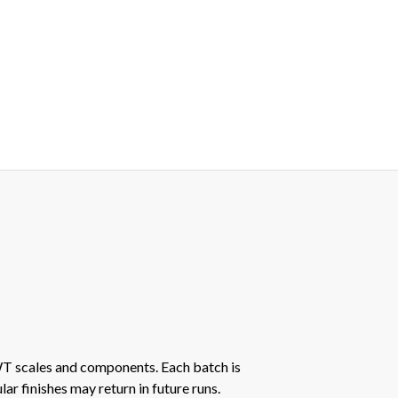
AWT scales and components. Each batch is
r finishes may return in future runs.