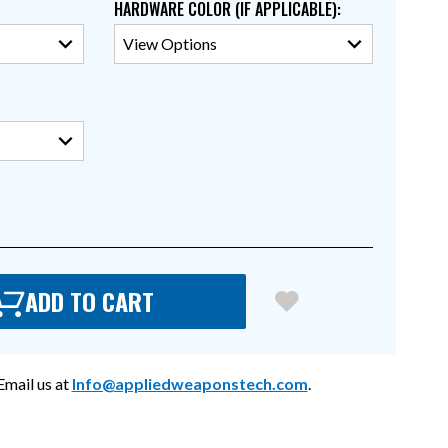
HARDWARE COLOR (IF APPLICABLE)
:
ADD TO CART
mail us at
Info@appliedweaponstech.com
.