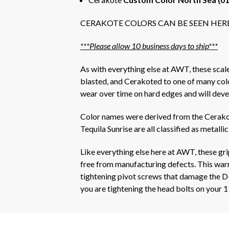
CERAKOTE COLORS CAN BE SEEN HER
***Please allow 10 business days to ship***
As with everything else at AWT, these sca
blasted, and Cerakoted to one of many colors
wear over time on hard edges and will deve
Color names were derived from the Cerakot
Tequila Sunrise are all classified as metallic
Like everything else here at AWT, these gr
free from manufacturing defects. This warra
tightening pivot screws that damage the D-
you are tightening the head bolts on your 