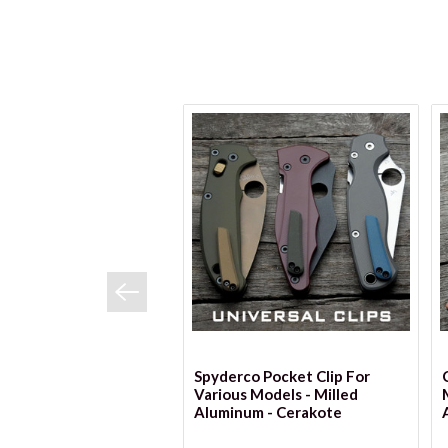
VIEW OPTIONS
Spyderco Pocket Clip For
Various Models - Milled
Aluminum - Cerakote