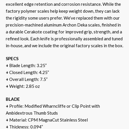
excellent edge retention and corrosion resistance. While the
factory polymer scales help keep weight down, they can lack
the rigidity some users prefer. We’ve replaced them with our
precision-machined aluminum Archon Deka scales, finished in
a durable Cerakote coating for improved grip, strength, and a
refined look. Each knife is professionally assembled and tuned
in-house, and we include the original factory scales in the box.
SPECS
+
Blade Length: 3.25”
+
Closed Length: 4.25”
+
Overall Length: 7.5”
+
Weight: 2.85 oz
BLADE
+
Profile: Modified Wharncliffe or Clip Point with
Ambidextrous Thumb Studs
+
Material: CPM MagnaCut Stainless Steel
+
Thickness: 0.094”