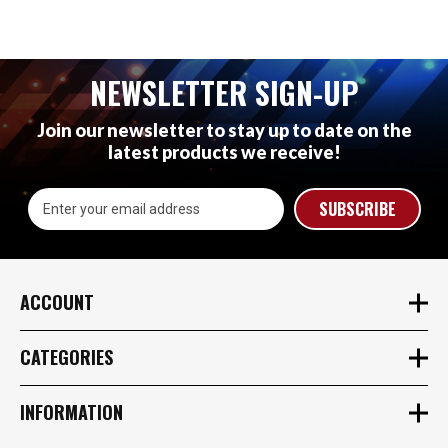
NEWSLETTER SIGN-UP
Join our newsletter to stay up to date on the
latest products we receive!
Email
Address
ACCOUNT
CATEGORIES
INFORMATION