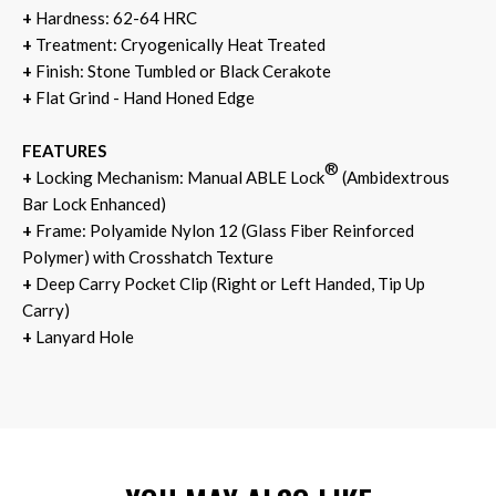
+
Hardness: 62-64 HRC
+
Treatment: Cryogenically Heat Treated
+
Finish: Stone Tumbled or Black Cerakote
+
Flat Grind - Hand Honed Edge
FEATURES
®
+
Locking Mechanism: Manual ABLE Lock
(Ambidextrous
Bar Lock Enhanced)
+
Frame: Polyamide Nylon 12 (Glass Fiber Reinforced
Polymer) with Crosshatch Texture
+
Deep Carry Pocket Clip (Right or Left Handed, Tip Up
Carry)
+
Lanyard Hole