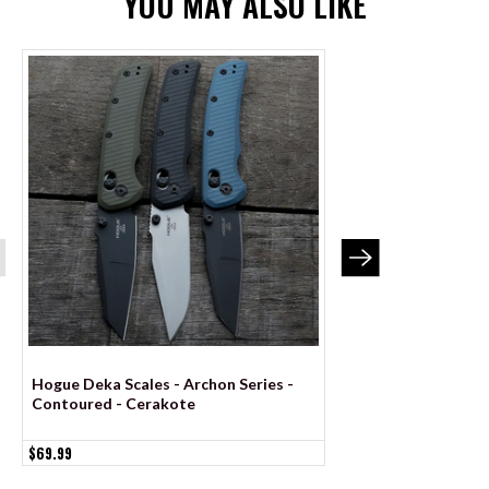
YOU MAY ALSO LIKE
Hogue Deka Scales - Archon Series -
Hogue Deka Scales -
Contoured - Cerakote
Contoured - Anodi
$69.99
$69.99