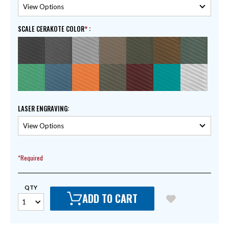
SCALE CERAKOTE COLOR
:
LASER ENGRAVING
:
*Required
QTY
ADD TO CART