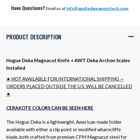
Have Questions?
Email us at
Info@appliedweaponstech.com
.
PRODUCT DESCRIPTION
Hogue Deka Magnacut Knife + AWT Deka Archon Scales
Installed
★ NOT AVAILABLE FOR INTERNATIONAL SHIPPING —
ORDERS PLACED OUTSIDE THE U.S. WILL BE CANCELLED
★
CERAKOTE COLORS CAN BE SEEN HERE
The Hogue Deka is a lightweight, American-made folder
available with either a clip point or modified wharncliffe
blade, both crafted from premium CPM Magnacut steel for