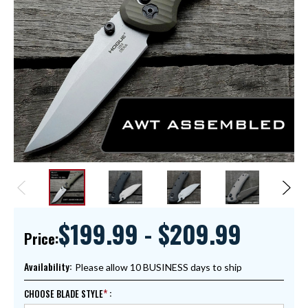
$199.99 - $209.99
Price:
Availability:
Please allow 10 BUSINESS days to ship
CHOOSE BLADE STYLE
: