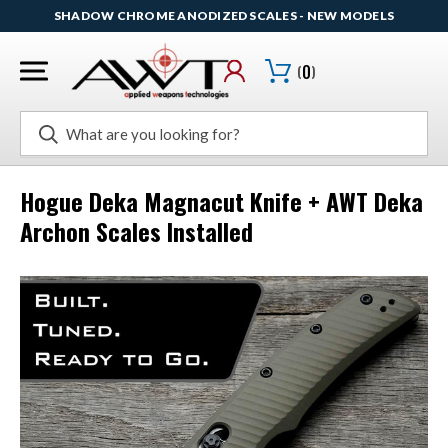
SHADOW CHROME ANODIZED SCALES - NEW MODELS
(
0
)
Search
Hogue Deka Magnacut Knife + AWT Deka
Archon Scales Installed