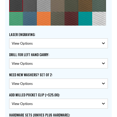
LASER ENGRAVING
:
DRILL FOR LEFT HAND CARRY
:
NEED NEW WASHERS? SET OF 2
:
ADD MILLED POCKET CLIP (+$25.00)
:
HARDWARE SETS (KNIVES PLUS HARDWARE)
: