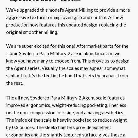
We’ve upgraded this model's Agent Milling to provide a more
aggressive texture for improved grip and control. All new
production now features this updated design, replacing the
original smoother milling.
We are super excited for this one! Aftermarket parts for the
iconic Spyderco Para Military 2 are in abundance and we
know you have many to choose from. This drove us to design
the Agent series. Visually the scales may appear somewhat
similar, but it’s the feel in the hand that sets them apart from
the rest.
The all new Spyderco Para Military 2 Agent scale features
improved ergonomics, weight-reducing pocketing, linerless
on the non-compression lock side, and amazing aesthetics.
The inside of the scale is heavily pocketed to reduce weight
by 0.3 ounces. The sleek chamfers provide excellent
ergonomics and the slightly textured surface gives these a