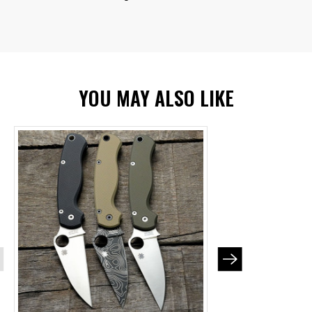
YOU MAY ALSO LIKE