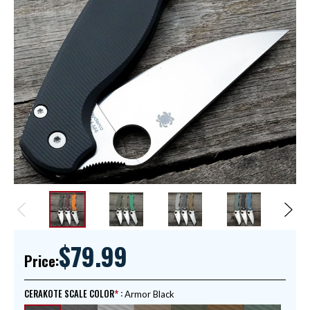
$79.99
Price:
CERAKOTE SCALE COLOR
:
Armor Black