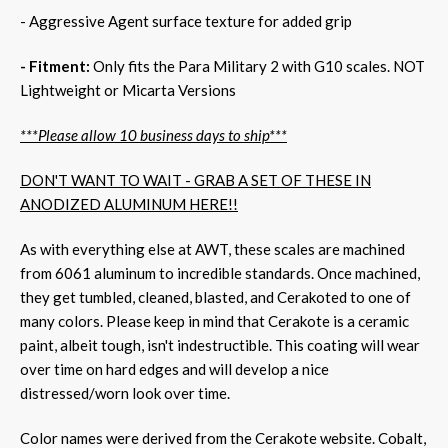
- Aggressive Agent surface texture for added grip
- Fitment:
Only fits the Para Military 2 with G10 scales. NOT
Lightweight or Micarta Versions
***Please allow 10 business days to ship***
DON'T WANT TO WAIT - GRAB A SET OF THESE IN
ANODIZED ALUMINUM HERE!!
As with everything else at AWT, these scales are machined
from 6061 aluminum to incredible standards. Once machined,
they get tumbled, cleaned, blasted, and Cerakoted to one of
many colors. Please keep in mind that Cerakote is a ceramic
paint, albeit tough, isn't indestructible. This coating will wear
over time on hard edges and will develop a nice
distressed/worn look over time.
Color names were derived from the Cerakote website. Cobalt,