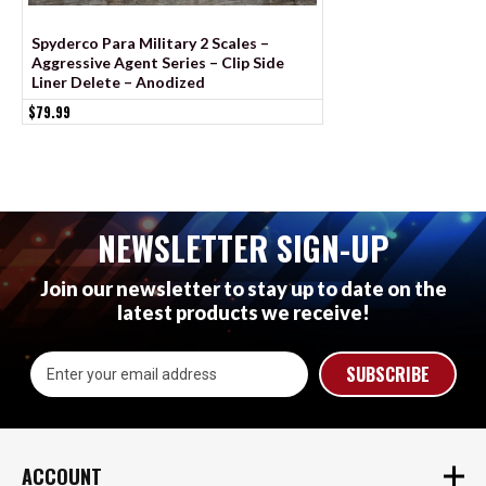
Spyderco Para Military 2 Scales –
Spyderco Military 2
Aggressive Agent Series – Clip Side
Aggressive Agent Se
Liner Delete – Anodized
Liner Delete - Cera
$79.99
$79.99
NEWSLETTER SIGN-UP
Join our newsletter to stay up to date on the
latest products we receive!
Email
Address
ACCOUNT