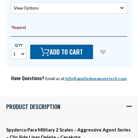
*Required
QTY
ADD TO CART
Have Questions?
Email us at
Info@appliedweaponstech.com
.
PRODUCT DESCRIPTION
Spyderco Para Military 2 Scales – Aggressive Agent Series
– Clip Side Liner Delete – Cerakote