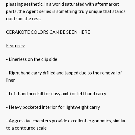
pleasing aesthetic. In a world saturated with aftermarket
parts, the Agent series is something truly unique that stands
out from the rest.
CERAKOTE COLORS CAN BE SEEN HERE
Features:
- Linerless on the clip side
- Right hand carry drilled and tapped due to the removal of
liner
- Left hand predrill for easy ambi or left hand carry
- Heavy pocketed interior for lightweight carry
- Aggressive chamfers provide excellent ergonomics, similar
to a contoured scale