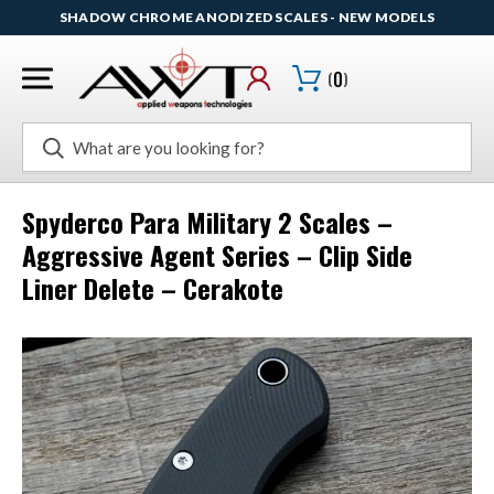
SHADOW CHROME ANODIZED SCALES - NEW MODELS
(
0
)
Search
Spyderco Para Military 2 Scales –
Aggressive Agent Series – Clip Side
Liner Delete – Cerakote