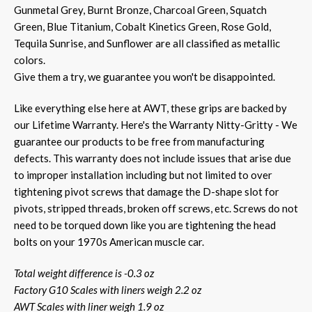
Gunmetal Grey, Burnt Bronze, Charcoal Green, Squatch
Green, Blue Titanium, Cobalt Kinetics Green, Rose Gold,
Tequila Sunrise, and Sunflower are all classified as metallic
colors.
Give them a try, we guarantee you won't be disappointed.
Like everything else here at AWT, these grips are backed by
our Lifetime Warranty. Here's the Warranty Nitty-Gritty - We
guarantee our products to be free from manufacturing
defects. This warranty does not include issues that arise due
to improper installation including but not limited to over
tightening pivot screws that damage the D-shape slot for
pivots, stripped threads, broken off screws, etc. Screws do not
need to be torqued down like you are tightening the head
bolts on your 1970s American muscle car.
Total weight difference is -0.3 oz
Factory G10 Scales with liners weigh 2.2 oz
AWT Scales with liner weigh 1.9 oz