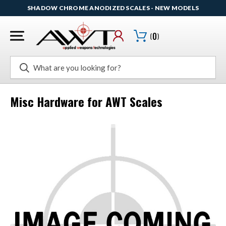
SHADOW CHROME ANODIZED SCALES - NEW MODELS
(
0
)
Search
Misc Hardware for AWT Scales