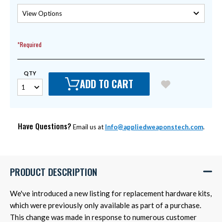
*Required
QTY
ADD TO CART
Have Questions?
Email us at
Info@appliedweaponstech.com
.
PRODUCT DESCRIPTION
We've introduced a new listing for replacement hardware kits,
which were previously only available as part of a purchase.
This change was made in response to numerous customer