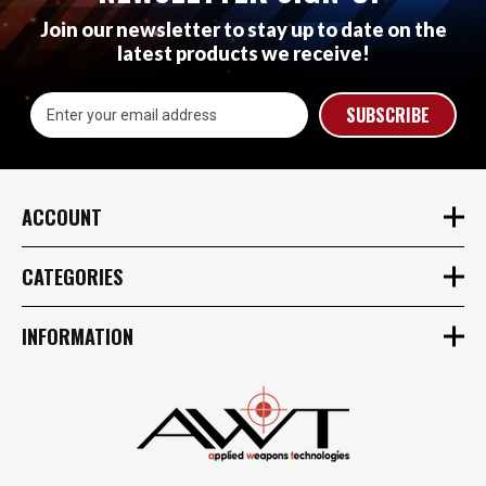
Join our newsletter to stay up to date on the
latest products we receive!
Email
Address
ACCOUNT
CATEGORIES
INFORMATION