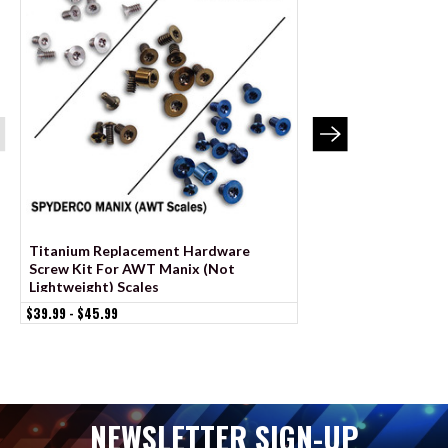
Titanium Replacement Hardware
Stainless Replace
Screw Kit For AWT Manix (Not
Screw Kit For AWT
Lightweight) Scales
Lightweight) Scales
$39.99 - $45.99
$19.99 - $21.99
NEWSLETTER SIGN-UP