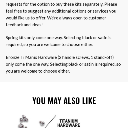
requests for the option to buy these kits separately. Please
feel free to suggest any additional options or services you
would like us to offer. We're always open to customer
feedback and ideas!
Spring kits only come one way. Selecting black or satin is
required, so you are welcome to choose either.
Bronze Ti Manix Hardware (2 handle screws, 1 stand-off)
only come the one way. Selecting black or satin is required, so
you are welcome to choose either.
YOU MAY ALSO LIKE