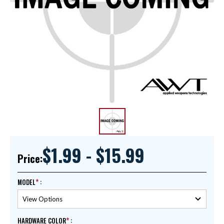
$1.99 - $15.99
Price:
MODEL
:
HARDWARE COLOR
: