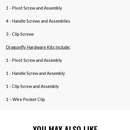
1 - Pivot Screw and Assembly
4 - Handle Screws and Assemblies
3 - Clip Screws
Dragonfly Hardware Kits Include:
1 - Pivot Screw and Assembly
1 - Handle Screw and Assembly
1 - Clip Screw and Assembly
1 – Wire Pocket Clip
YOU MAY ALSO LIKE