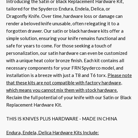
Introducing the Satin or Black Replacement Hardware Kit,
tailored for the Spyderco Endura, Endela, Delica, or
Dragonfly Knife. Over time, hardware loss or damage can
render a beloved knife unusable, often relegating it to a
forgotten drawer. Our satin or black hardware kits offer a
simple solution, ensuring your knife remains functional and
safe for years to come. For those seeking a touch of
personalization, our satin hardware can even be customized
with a unique heat color bronze finish. Each kit contains all
necessary components for your FRN Spyderco model, and
installation is a breeze with just a T8 and T6 torx.
Please note
that these kits are not compatible with factory hardware,
which means you cannot mix them with stock hardware.
Reclaim the full potential of your knife with our Satin or Black
Replacement Hardware Kit.
THIS IS KNIVES PLUS HARDWARE - MADE IN CHINA
Endura, Endela, Delica Hardware Kits Include: