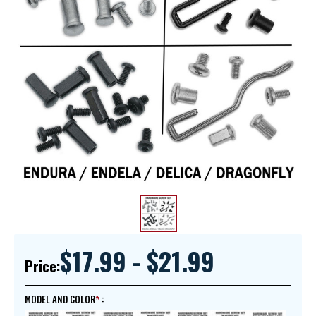
$17.99 - $21.99
Price:
MODEL AND COLOR
: