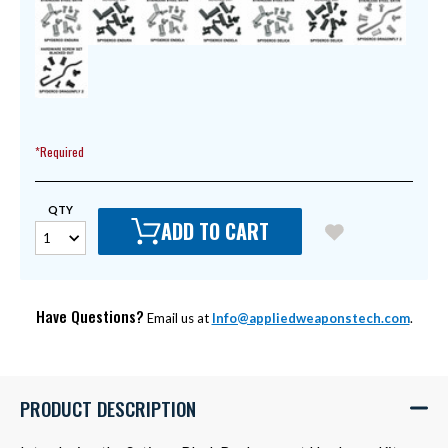
*Required
QTY
ADD TO CART
Have Questions?
Email us at
Info@appliedweaponstech.com
.
PRODUCT DESCRIPTION