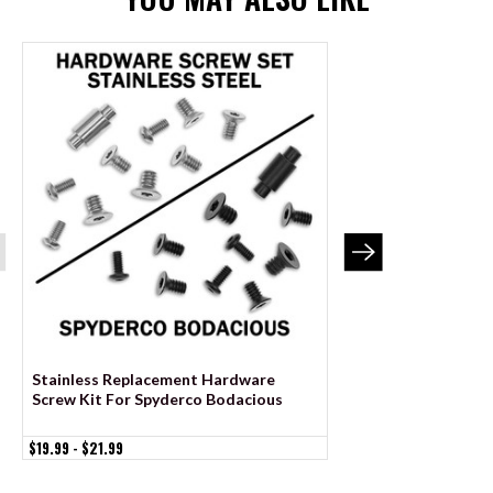
Stainless Replacement Hardware
Black Stainless Re
Screw Kit For Spyderco Bodacious
Screw Kit For Spyd
$19.99 - $21.99
$29.99