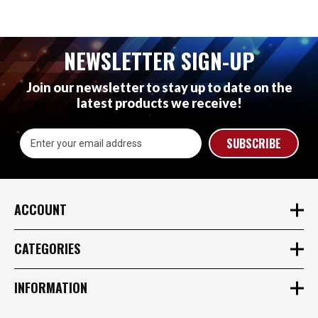
NEWSLETTER SIGN-UP
Join our newsletter to stay up to date on the
latest products we receive!
Email
Address
ACCOUNT
CATEGORIES
INFORMATION