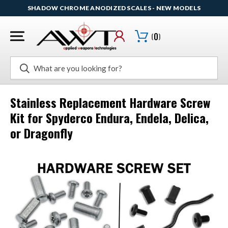
SHADOW CHROME ANODIZED SCALES - NEW MODELS
(
0
)
Search
Stainless Replacement Hardware Screw
Kit for Spyderco Endura, Endela, Delica,
or Dragonfly