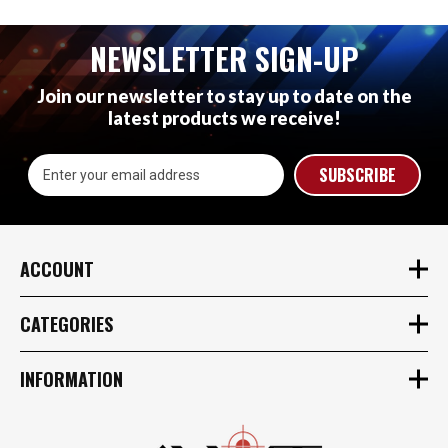
NEWSLETTER SIGN-UP
Join our newsletter to stay up to date on the
latest products we receive!
Email
Address
ACCOUNT
CATEGORIES
INFORMATION