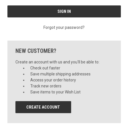
Forgot your password?
NEW CUSTOMER?
Create an account with us and you'll be able to:
Check out faster
Save multiple shipping addresses
Access your order history
Track new orders
Save items to your Wish List
CREATE ACCOUNT