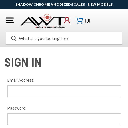
SHADOW CHROME ANODIZED SCALES - NEW MODELS
(
0
)
Search
SIGN IN
Email Address:
Password: