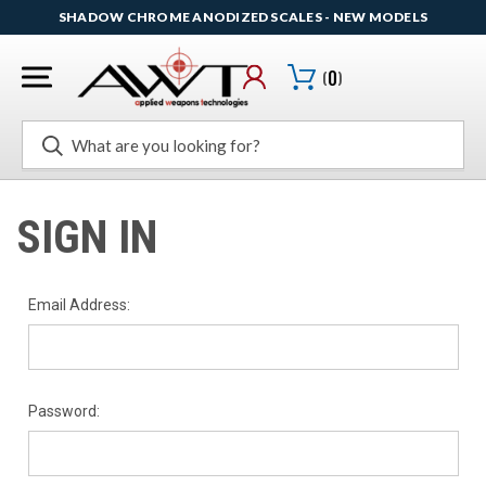
SHADOW CHROME ANODIZED SCALES - NEW MODELS
(
0
)
Search
SIGN IN
Email Address:
Password: