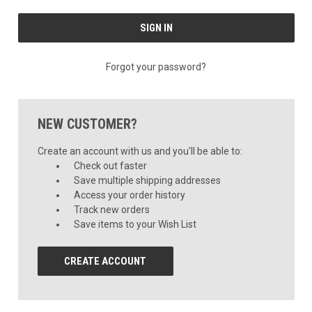
Forgot your password?
NEW CUSTOMER?
Create an account with us and you'll be able to:
Check out faster
Save multiple shipping addresses
Access your order history
Track new orders
Save items to your Wish List
CREATE ACCOUNT