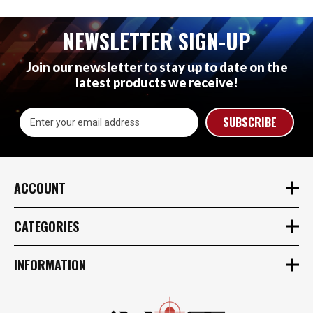
NEWSLETTER SIGN-UP
Join our newsletter to stay up to date on the
latest products we receive!
Email
Address
ACCOUNT
CATEGORIES
INFORMATION